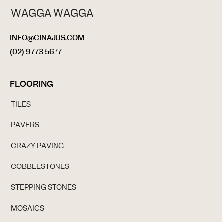
WAGGA WAGGA
INFO@CINAJUS.COM
(02) 9773 5677
FLOORING
TILES
PAVERS
CRAZY PAVING
COBBLESTONES
STEPPING STONES
MOSAICS