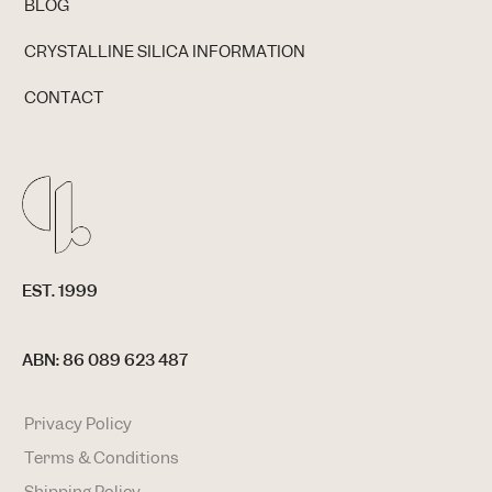
BLOG
CRYSTALLINE SILICA INFORMATION
CONTACT
EST. 1999
ABN: 86 089 623 487
Privacy Policy
Terms & Conditions
Shipping Policy