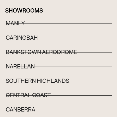
SHOWROOMS
MANLY
CARINGBAH
BANKSTOWN AERODROME
NARELLAN
SOUTHERN HIGHLANDS
CENTRAL COAST
CANBERRA