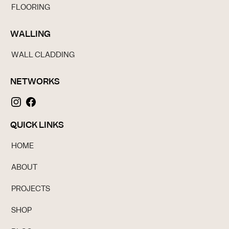
FLOORING
WALLING
WALL CLADDING
NETWORKS
QUICK LINKS
HOME
ABOUT
PROJECTS
SHOP