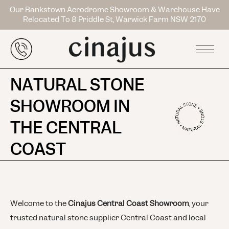
Our Bankstown Aerodrome Showroom & Warehouse Have
Relocated To 8 Priddle St, Warwick Farm NSW 2170
NATURAL STONE
SHOWROOM IN
THE CENTRAL
COAST
Welcome to the
Cinajus Central Coast Showroom
, your
trusted natural stone supplier Central Coast and local