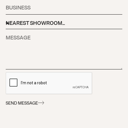
SEND MESSAGE