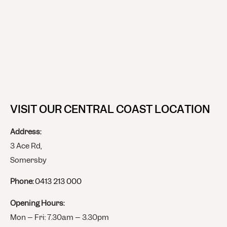
VISIT OUR CENTRAL COAST LOCATION
Address:
3 Ace Rd,
Somersby
Phone:
0413 213 000
Opening Hours:
Mon – Fri: 7.30am – 3.30pm