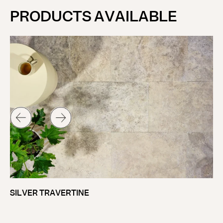
PRODUCTS AVAILABLE
OD
SILVER TRAVERTINE