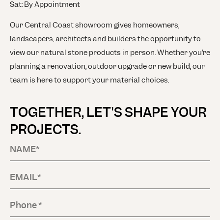
Sat: By Appointment
Our Central Coast showroom gives homeowners,
landscapers, architects and builders the opportunity to
view our natural stone products in person. Whether you’re
planning a renovation, outdoor upgrade or new build, our
team is here to support your material choices.
TOGETHER, LET'S SHAPE YOUR
PROJECTS.