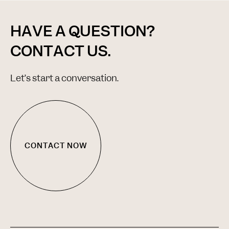
HAVE A QUESTION?
CONTACT US.
Let’s start a conversation.
CONTACT NOW