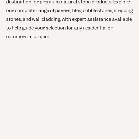
destination for premium natural stone products. Explore
our complete range of pavers, tiles, cobblestones, stepping
stones, and wall cladding, with expert assistance available
to help guide your selection for any residential or
commercial project.