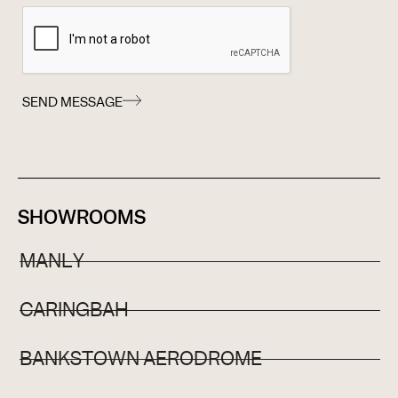
SEND MESSAGE
SHOWROOMS
MANLY
CARINGBAH
BANKSTOWN AERODROME