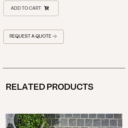
ADD TO CART
REQUEST A QUOTE
RELATED PRODUCTS