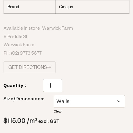
Brand
Cinajus
Available in store : Warwick Farm
8 Priddle St,
Warwick Farm
PH:
(02) 9773 5677
GET DIRECTIONS
Quantity :
Size/Dimensions:
Clear
$
115.00
/m²
excl. GST