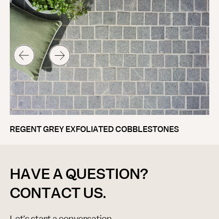
V
REGENT GREY EXFOLIATED COBBLESTONES
HAVE A QUESTION?
CONTACT US.
Let’s start a conversation.