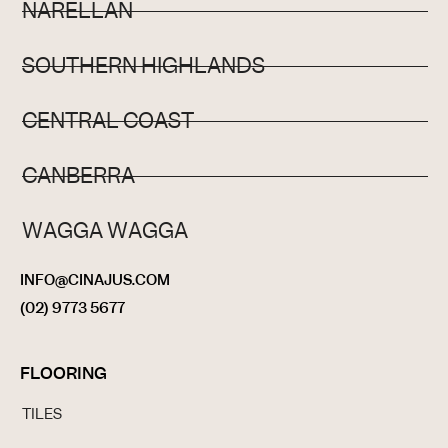
NARELLAN
SOUTHERN HIGHLANDS
CENTRAL COAST
CANBERRA
WAGGA WAGGA
INFO@CINAJUS.COM
(02) 9773 5677
FLOORING
TILES