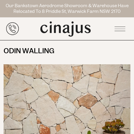
Our Bankstown Aerodrome Showroom & Warehouse Have
Relocated To 8 Priddle St, Warwick Farm NSW 2170
ODIN WALLING