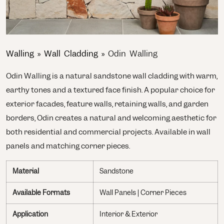
Walling
»
Wall Cladding
»
Odin Walling
Odin Walling is a natural sandstone wall cladding with warm,
earthy tones and a textured face finish. A popular choice for
exterior facades, feature walls, retaining walls, and garden
borders, Odin creates a natural and welcoming aesthetic for
both residential and commercial projects. Available in wall
panels and matching corner pieces.
Material
Sandstone
Available Formats
Wall Panels | Corner Pieces
Application
Interior & Exterior