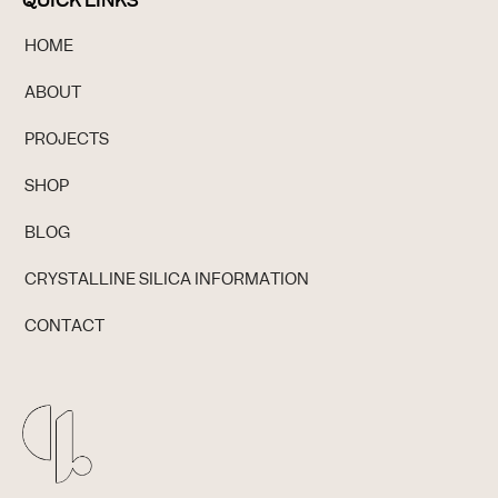
QUICK LINKS
HOME
ABOUT
PROJECTS
SHOP
BLOG
CRYSTALLINE SILICA INFORMATION
CONTACT