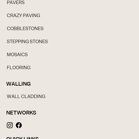
PAVERS
CRAZY PAVING
COBBLESTONES
STEPPING STONES
MOSAICS
FLOORING
WALLING
WALL CLADDING
NETWORKS