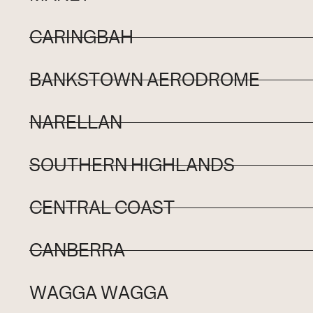
CARINGBAH
BANKSTOWN AERODROME
NARELLAN
SOUTHERN HIGHLANDS
CENTRAL COAST
CANBERRA
WAGGA WAGGA