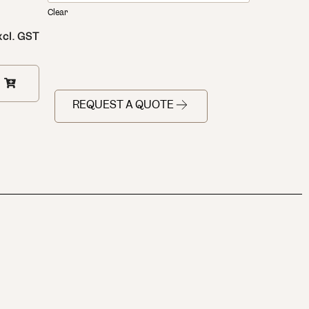
Clear
xcl. GST
REQUEST A QUOTE