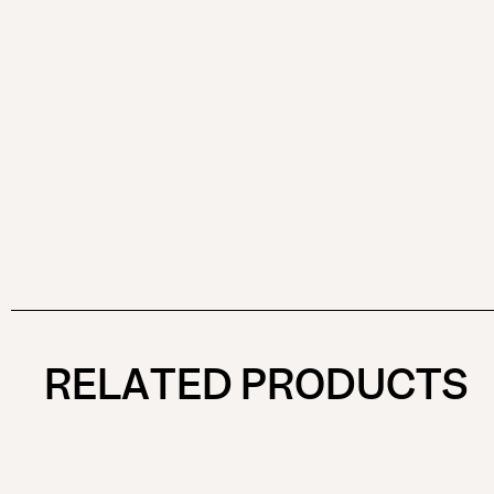
RELATED PRODUCTS