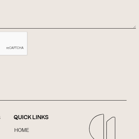
QUICK LINKS
S
HOME