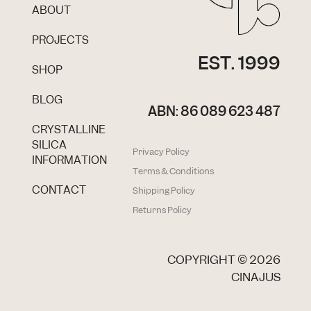
ABOUT
PROJECTS
EST. 1999
SHOP
BLOG
ABN: 86 089 623 487
CRYSTALLINE
SILICA
Privacy Policy
INFORMATION
Terms & Conditions
CONTACT
Shipping Policy
Returns Policy
COPYRIGHT ©
2026
CINAJUS