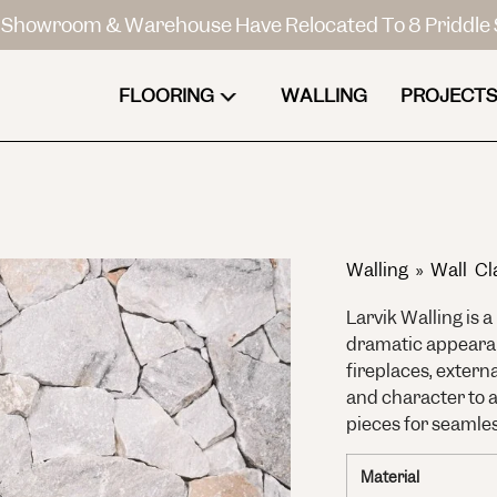
Showroom & Warehouse Have Relocated To 8 Priddle 
FLOORING
WALLING
PROJECTS
Walling
»
Wall Cl
Larvik Walling is 
dramatic appearanc
fireplaces, extern
and character to a
pieces for seamles
Material