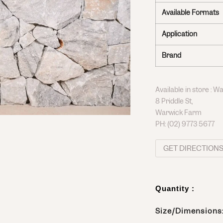
Available Formats
Application
Brand
Available in store : 
8 Priddle St,
Warwick Farm
PH:
(02) 9773 5677
GET DIRECTION
Quantity :
Size/Dimensions