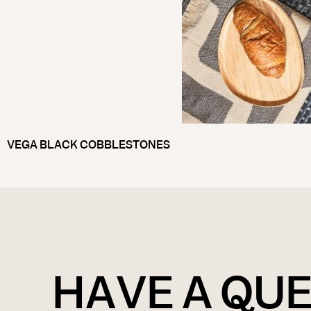
VEGA BLACK COBBLESTONES
HAVE A QU