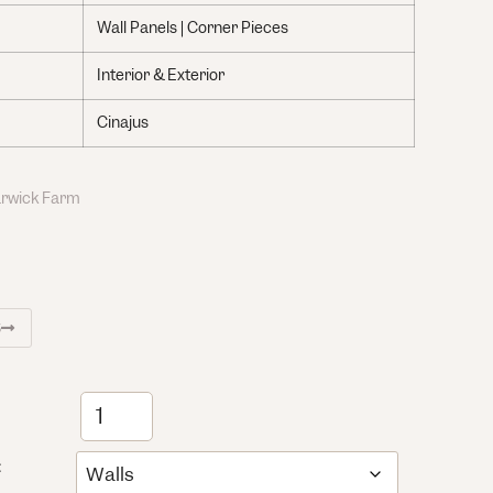
Wall Panels | Corner Pieces
Interior & Exterior
Cinajus
Warwick Farm
S
: