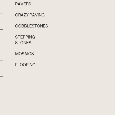
PAVERS
CRAZY PAVING
COBBLESTONES
STEPPING
STONES
MOSAICS
FLOORING