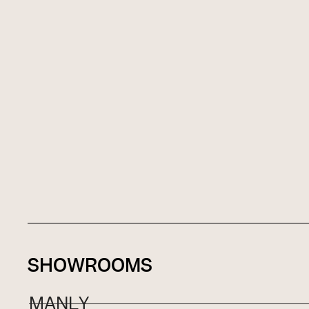
SHOWROOMS
MANLY