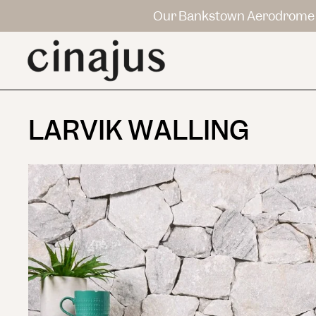
Our Bankstown Aerodrome 
LARVIK WALLING