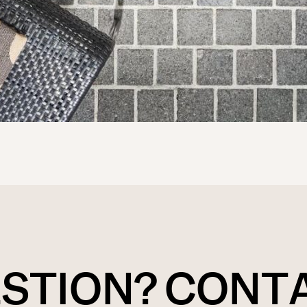
ESTION? CONT