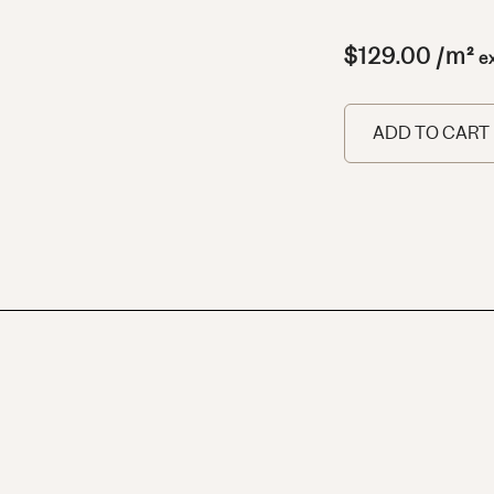
$
129.00
/m²
e
ADD TO CART