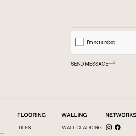
SEND MESSAGE
FLOORING
WALLING
NETWORK
TILES
WALL CLADDING