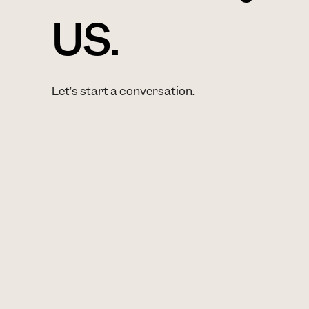
US.
Let’s start a conversation.