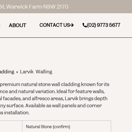
St, Warwick Farm NSW 2170
ABOUT
CONTACT US
(02) 9773 5677
adding
»
Larvik Walling
a premium natural stone wall cladding known for its
e and natural variation. Ideal for feature walls,
al facades, and alfresco areas, Larvik brings depth
ny surface. Available as wall panels and corner
s installation.
Natural Stone (confirm)