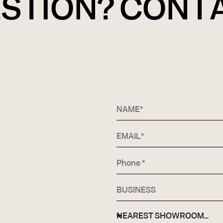
ESTION? CONT