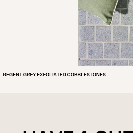
REGENT GREY EXFOLIATED COBBLESTONES