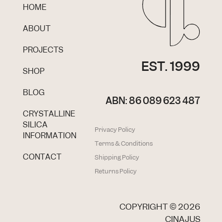
HOME
ABOUT
PROJECTS
EST. 1999
SHOP
BLOG
ABN: 86 089 623 487
CRYSTALLINE
SILICA
Privacy Policy
INFORMATION
Terms & Conditions
CONTACT
Shipping Policy
Returns Policy
COPYRIGHT ©
2026
CINAJUS