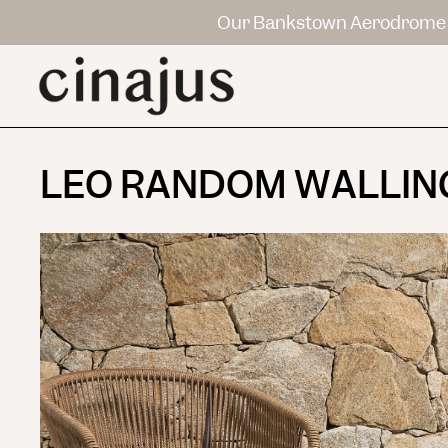
Our Bankstown Aerodrome 
LEO RANDOM WALLIN