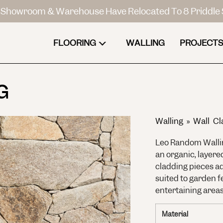
Showroom & Warehouse Have Relocated To 8 Priddle 
FLOORING
WALLING
PROJECTS
G
Walling
»
Wall Cl
Leo Random Wallin
an organic, layere
cladding pieces ad
suited to garden f
entertaining areas
Material