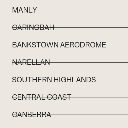
MANLY
CARINGBAH
BANKSTOWN AERODROME
NARELLAN
SOUTHERN HIGHLANDS
CENTRAL COAST
CANBERRA