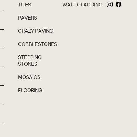
TILES
WALL CLADDING
PAVERS
CRAZY PAVING
COBBLESTONES
STEPPING
STONES
MOSAICS
FLOORING