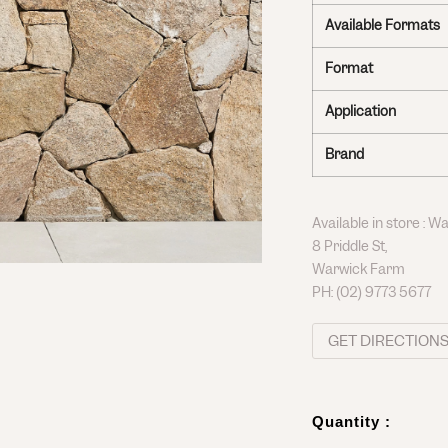
Available Formats
Format
Application
Brand
Available in store : 
8 Priddle St,
Warwick Farm
PH:
(02) 9773 5677
GET DIRECTION
Quantity :