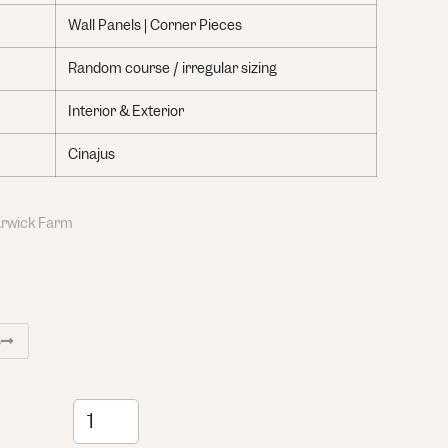
Wall Panels | Corner Pieces
Random course / irregular sizing
Interior & Exterior
Cinajus
Warwick Farm
S