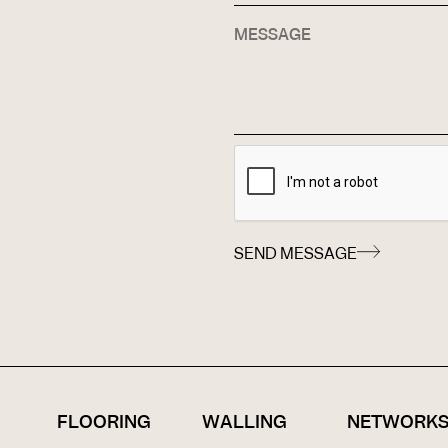
SEND MESSAGE
FLOORING
WALLING
NETWORK