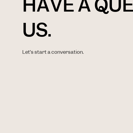
HAVE A QU
US.
Let’s start a conversation.