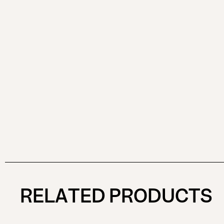
RELATED PRODUCTS