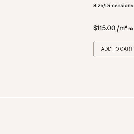
Size/Dimensions
$
115.00
/m²
ex
ADD TO CART