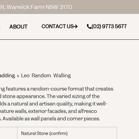
St, Warwick Farm NSW 2170
ABOUT
CONTACT US
(02) 9773 5677
adding
»
Leo Random Walling
g features a random-course format that creates
d stone appearance. The varied sizing of the
ds a natural and artisan quality, making it well-
eature walls, exterior facades, and alfresco
. Available as wall panels and corner pieces.
Natural Stone (confirm)