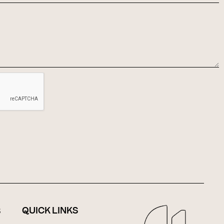
QUICK LINKS
S