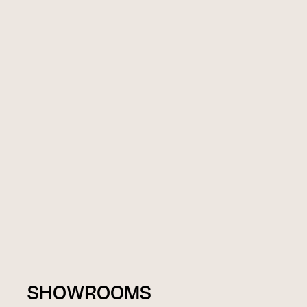
SHOWROOMS