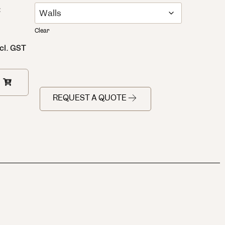
:
Clear
cl. GST
REQUEST A QUOTE