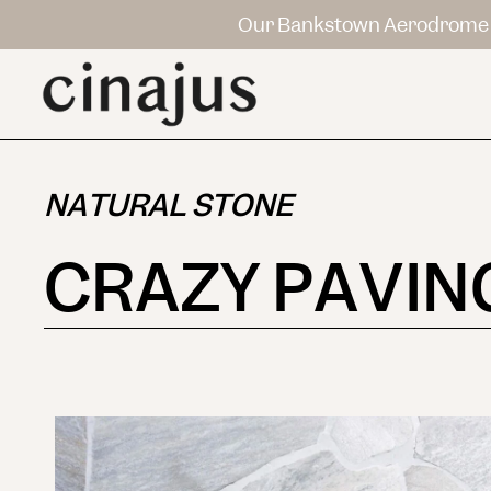
Our Bankstown Aerodrome 
NATURAL STONE
CRAZY PAVIN