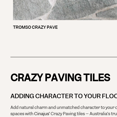
TROMSO CRAZY PAVE
CRAZY PAVING TILES
ADDING CHARACTER TO YOUR FLO
Add natural charm and unmatched character to your o
spaces with
Cinajus’
Crazy Paving tiles – Australia’s tr