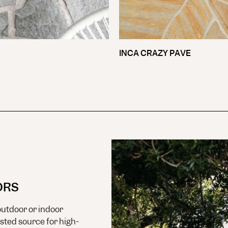
INCA CRAZY PAVE
ORS
utdoor or indoor
usted source for high-