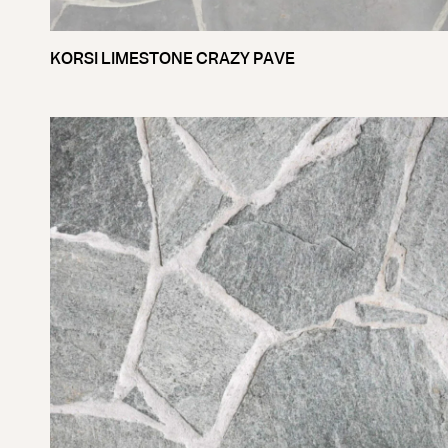
KORSI LIMESTONE CRAZY PAVE