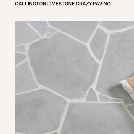
CALLINGTON LIMESTONE CRAZY PAVING