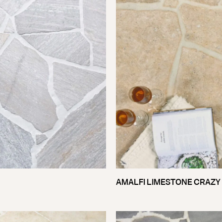
AMALFI LIMESTONE CRAZY