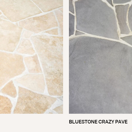
BLUESTONE CRAZY PAVE