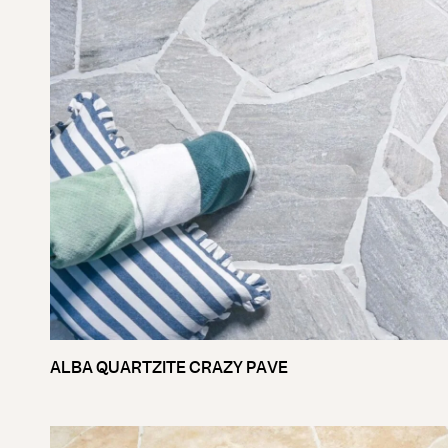
ALBA QUARTZITE CRAZY PAVE