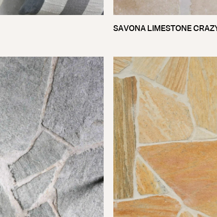
SAVONA LIMESTONE CRAZ