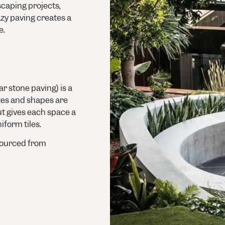
scaping projects,
azy paving creates a
e.
r stone paving) is a
izes and shapes are
out gives each space a
iform tiles.
ourced from