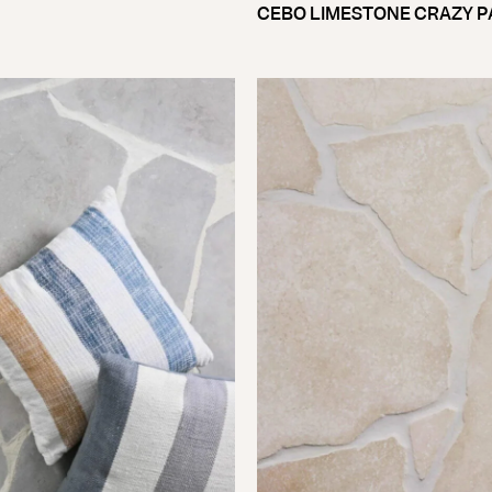
CEBO LIMESTONE CRAZY P