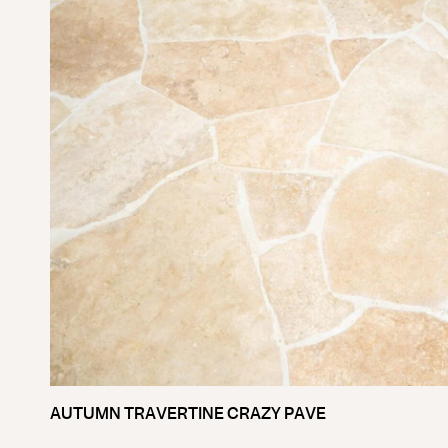
AUTUMN TRAVERTINE CRAZY PAVE