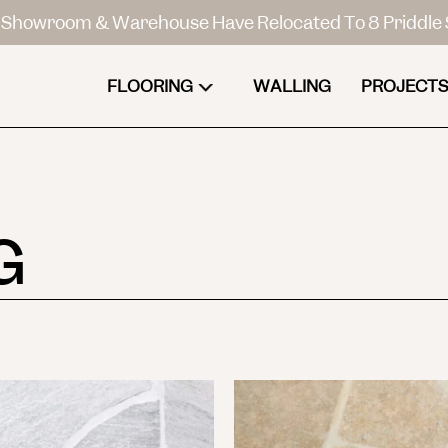
Showroom & Warehouse Have Relocated To 8 Priddle 
FLOORING
WALLING
PROJECTS
G