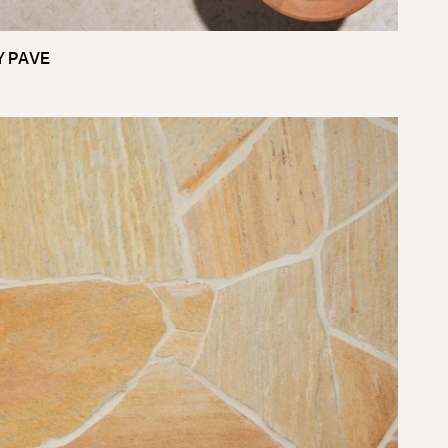
Y PAVE