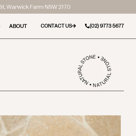
St, Warwick Farm NSW 2170
ABOUT
CONTACT US
(02) 9773 5677