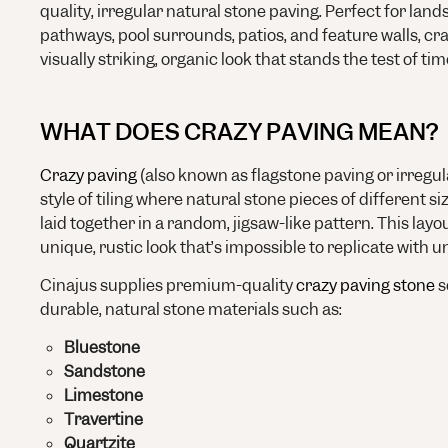
quality, irregular natural stone paving. Perfect for land
pathways, pool surrounds, patios, and feature walls, cr
visually striking, organic look that stands the test of tim
WHAT DOES CRAZY PAVING MEAN?
Crazy paving
(also known as flagstone paving or irregula
style of tiling where natural stone pieces of different s
laid together in a random, jigsaw-like pattern. This lay
unique, rustic look that’s impossible to replicate with un
Cinajus supplies premium-quality
crazy paving stone
s
durable, natural stone materials such as:
Bluestone
Sandstone
Limestone
Travertine
Quartzite