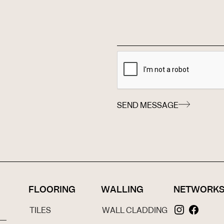
SEND MESSAGE
FLOORING
WALLING
NETWORK
TILES
WALL CLADDING