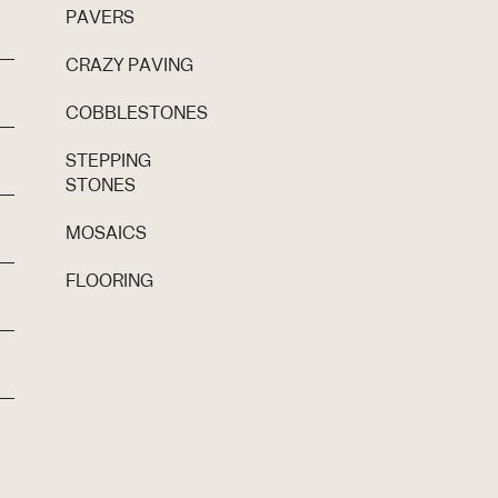
PAVERS
CRAZY PAVING
COBBLESTONES
STEPPING
STONES
MOSAICS
FLOORING