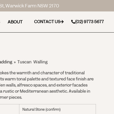
St, Warwick Farm NSW 2170
ABOUT
CONTACT US
(02) 9773 5677
adding
»
Tuscan Walling
okes the warmth and character of traditional
 Its warm tonal palette and textured face finish are
den walls, alfresco spaces, and exterior facades
 a rustic or Mediterranean aesthetic. Available in
rner pieces.
Natural Stone (confirm)