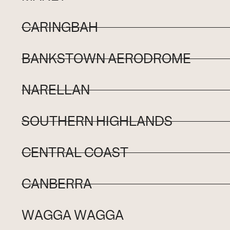
CARINGBAH
BANKSTOWN AERODROME
NARELLAN
SOUTHERN HIGHLANDS
CENTRAL COAST
CANBERRA
WAGGA WAGGA