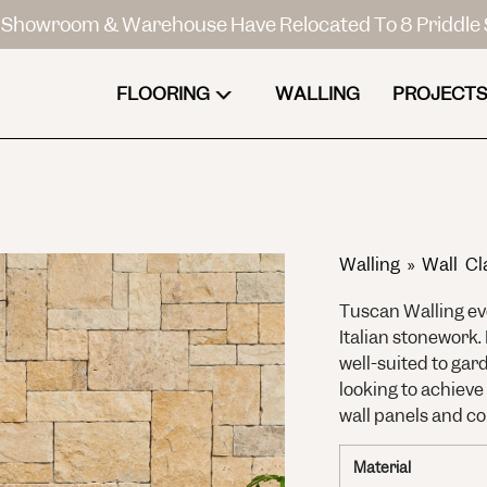
Showroom & Warehouse Have Relocated To 8 Priddle 
FLOORING
WALLING
PROJECTS
Walling
»
Wall Cl
Tuscan Walling ev
Italian stonework.
well-suited to gar
looking to achieve
wall panels and co
Material