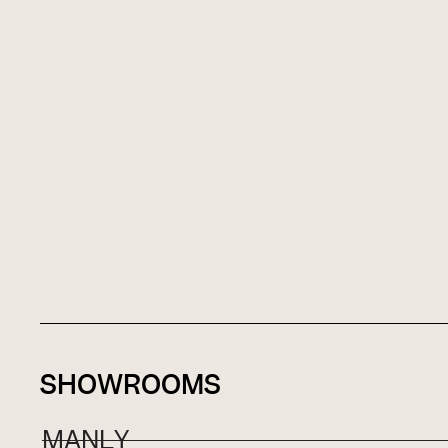
SHOWROOMS
MANLY