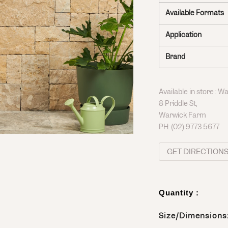
Available Formats
Application
Brand
Available in store : 
8 Priddle St,
Warwick Farm
PH:
(02) 9773 5677
GET DIRECTION
Quantity :
Size/Dimensions