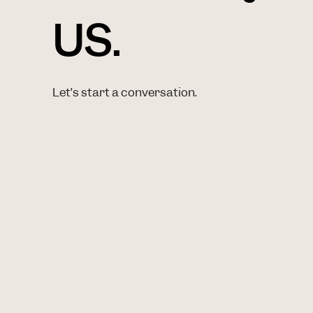
US.
Let’s start a conversation.