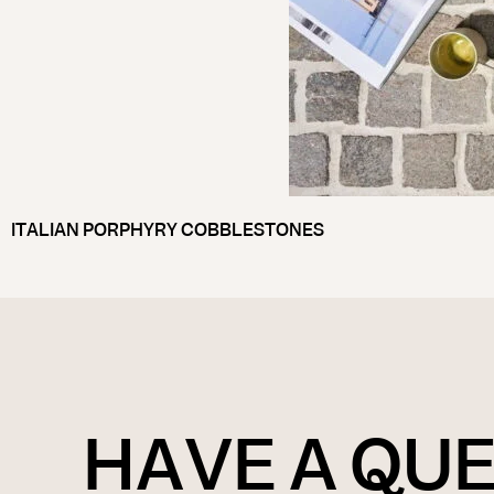
ITALIAN PORPHYRY COBBLESTONES
HAVE A QU