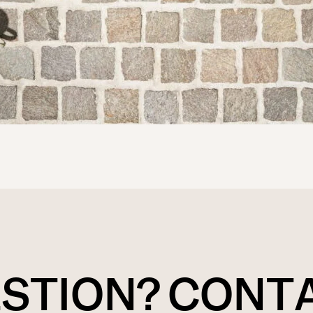
ESTION? CONT