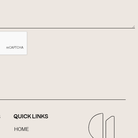
QUICK LINKS
S
HOME