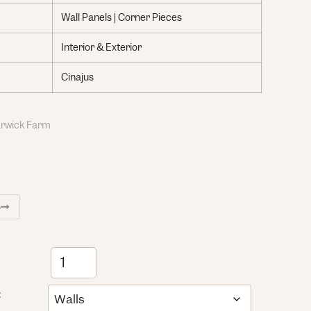
Wall Panels | Corner Pieces
Interior & Exterior
Cinajus
Warwick Farm
S
: