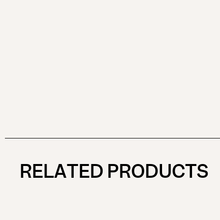
RELATED PRODUCTS