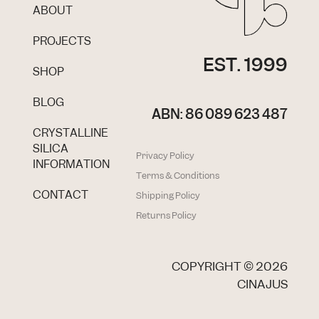
ABOUT
PROJECTS
EST. 1999
SHOP
BLOG
ABN: 86 089 623 487
CRYSTALLINE
SILICA
Privacy Policy
INFORMATION
Terms & Conditions
CONTACT
Shipping Policy
Returns Policy
COPYRIGHT ©
2026
CINAJUS