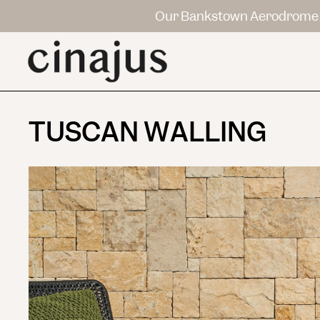
Our Bankstown Aerodrome 
TUSCAN WALLING