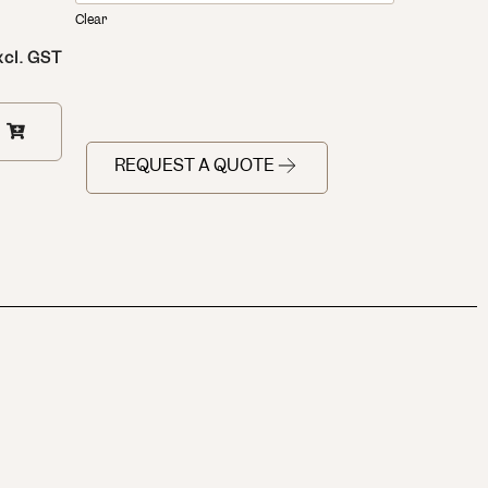
Clear
xcl. GST
REQUEST A QUOTE