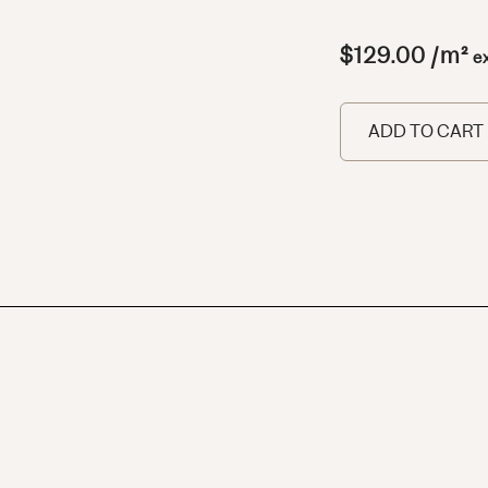
$
129.00
/m²
e
ADD TO CART