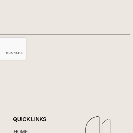
QUICK LINKS
S
HOME