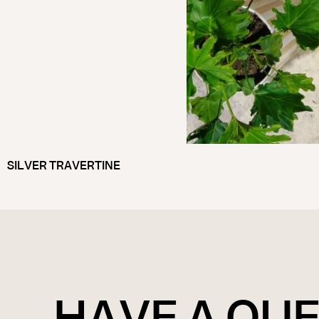
SILVER TRAVERTINE
HAVE A QU