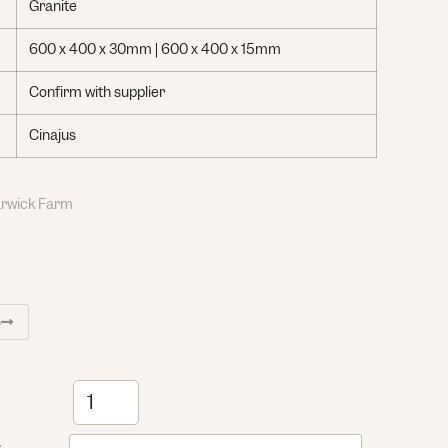
Granite
600 x 400 x 30mm | 600 x 400 x 15mm
Confirm with supplier
Cinajus
Warwick Farm
S