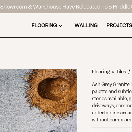
Showroom & Warehouse Have Relocated To 8 Priddle 
FLOORING
WALLING
PROJECTS
Flooring
»
Tiles /
Ash Grey Granite i
palette and subtle
stones available, g
driveways, commer
entertaining area
without compromis