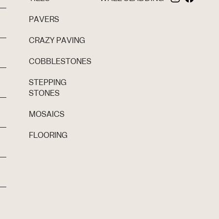
PAVERS
CRAZY PAVING
COBBLESTONES
STEPPING
STONES
MOSAICS
FLOORING