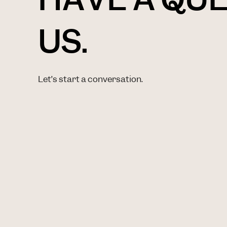
US.
Let’s start a conversation.