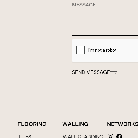
SEND MESSAGE
FLOORING
WALLING
NETWORK
TILES
WALL CLADDING