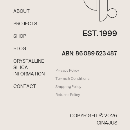
ABOUT
PROJECTS
EST. 1999
SHOP
BLOG
ABN: 86 089 623 487
CRYSTALLINE
SILICA
Privacy Policy
INFORMATION
Terms & Conditions
CONTACT
Shipping Policy
Returns Policy
COPYRIGHT ©
2026
CINAJUS