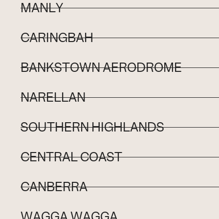
MANLY
CARINGBAH
BANKSTOWN AERODROME
NARELLAN
SOUTHERN HIGHLANDS
CENTRAL COAST
CANBERRA
WAGGA WAGGA