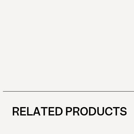
RELATED PRODUCTS