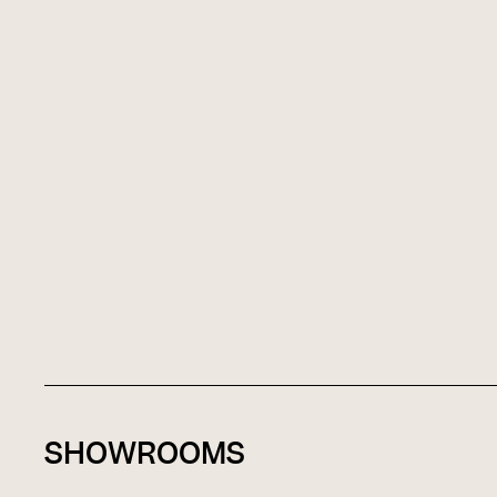
SHOWROOMS