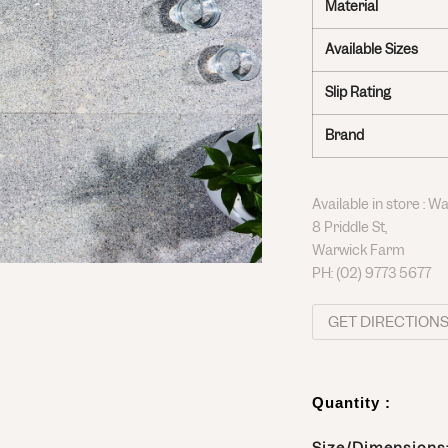
Material
Available Sizes
Slip Rating
Brand
Available in store : 
8 Priddle St,
Warwick Farm
PH:
(02) 9773 5677
GET DIRECTION
Quantity :