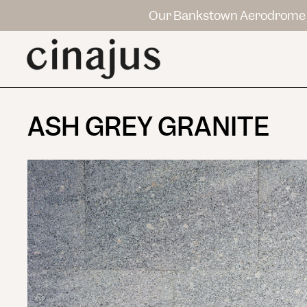
Our Bankstown Aerodrome 
ASH GREY GRANITE