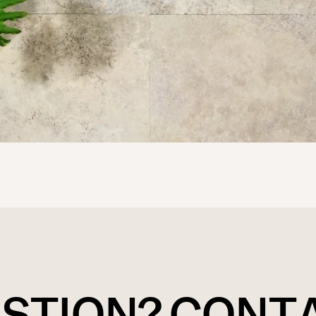
ESTION? CONT