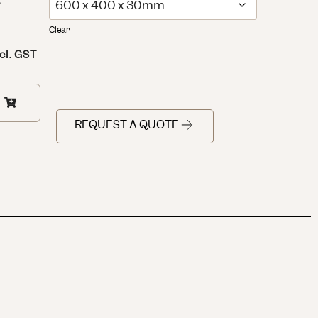
:
Clear
cl. GST
REQUEST A QUOTE