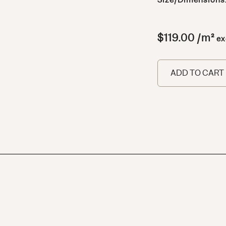
Size/Dimensions
$
119.00
/m²
ex
ADD TO CART