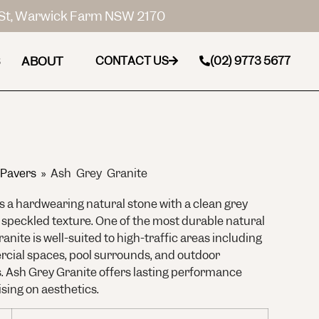
St, Warwick Farm NSW 2170
ABOUT
CONTACT US
(02) 9773 5677
 Pavers
»
Ash Grey Granite
s a hardwearing natural stone with a clean grey
 speckled texture. One of the most durable natural
ranite is well-suited to high-traffic areas including
cial spaces, pool surrounds, and outdoor
s. Ash Grey Granite offers lasting performance
ing on aesthetics.