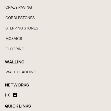
CRAZY PAVING
COBBLESTONES
STEPPING STONES
MOSAICS
FLOORING
WALLING
WALL CLADDING
NETWORKS
QUICK LINKS