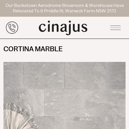
Our Bankstown Aerodrome Showroom & Warehouse Have
Relocated To 8 Priddle St, Warwick Farm NSW 2170
CORTINA MARBLE