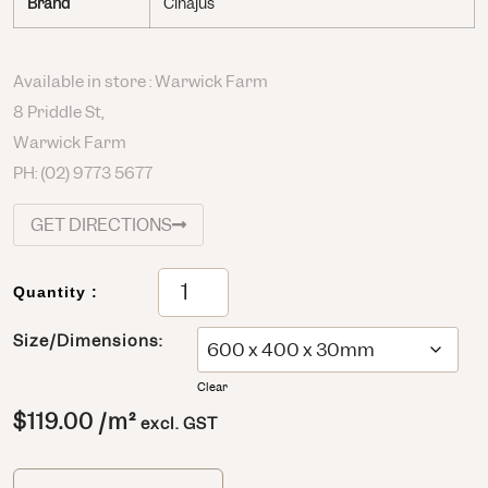
Brand
Cinajus
Available in store : Warwick Farm
8 Priddle St,
Warwick Farm
PH:
(02) 9773 5677
GET DIRECTIONS
Quantity :
Size/Dimensions:
Clear
$
119.00
/m²
excl. GST