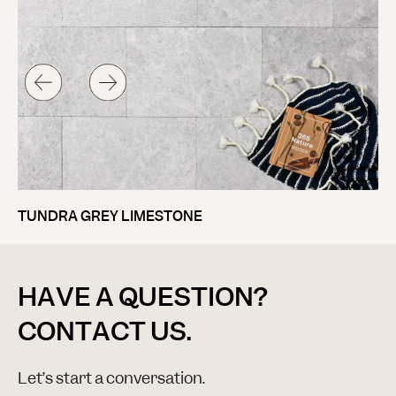
TUNDRA GREY LIMESTONE
HAVE A QUESTION?
CONTACT US.
Let’s start a conversation.