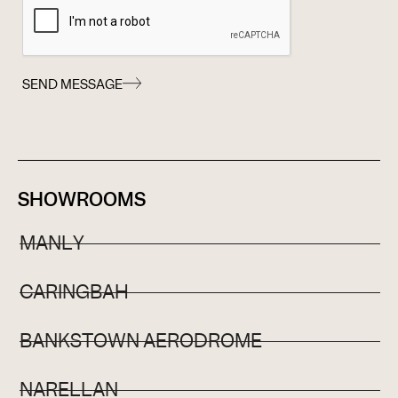
SEND MESSAGE
SHOWROOMS
MANLY
CARINGBAH
BANKSTOWN AERODROME
NARELLAN