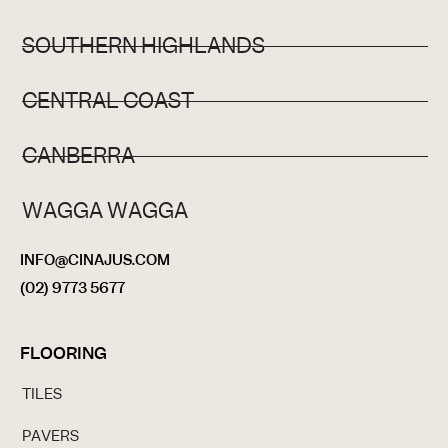
SOUTHERN HIGHLANDS
CENTRAL COAST
CANBERRA
WAGGA WAGGA
INFO@CINAJUS.COM
(02) 9773 5677
FLOORING
TILES
PAVERS