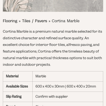
Flooring
»
Tiles / Pavers
»
Cortina Marble
Cortina Marble is a premium natural marble selected for its
distinctive character and refined surface quality. An
excellent choice for interior floor tiles, alfresco paving, and
feature applications, Cortina offers the timeless beauty of
natural marble with practical thickness options to suit both
indoor and outdoor projects.
Material
Marble
Available Sizes
600 x 400 x 30mm | 600 x 400 x 20mm
Slip Rating
Confirm with supplier