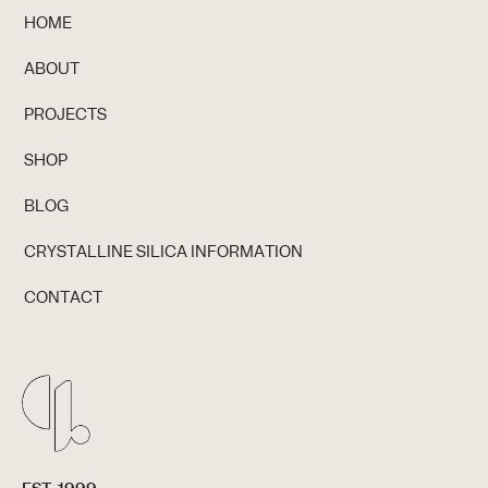
HOME
ABOUT
PROJECTS
SHOP
BLOG
CRYSTALLINE SILICA INFORMATION
CONTACT