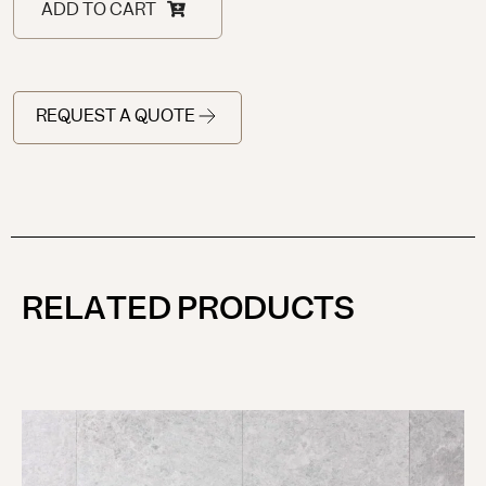
ADD TO CART
REQUEST A QUOTE
RELATED PRODUCTS
KU