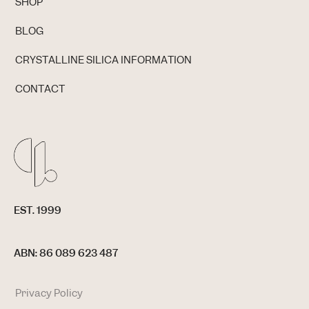
SHOP
BLOG
CRYSTALLINE SILICA INFORMATION
CONTACT
EST. 1999
ABN: 86 089 623 487
Privacy Policy