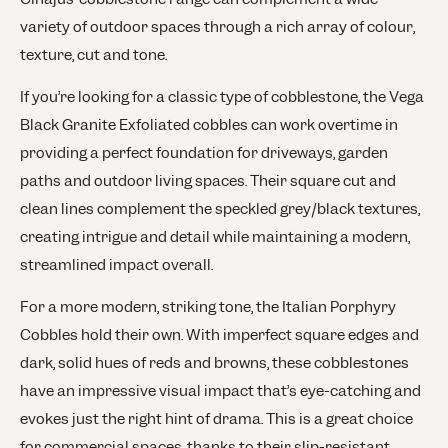
variety of outdoor spaces through a rich array of colour,
texture, cut and tone.
If you’re looking for a classic type of cobblestone, the Vega
Black Granite Exfoliated cobbles can work overtime in
providing a perfect foundation for driveways, garden
paths and outdoor living spaces. Their square cut and
clean lines complement the speckled grey/black textures,
creating intrigue and detail while maintaining a modern,
streamlined impact overall.
For a more modern, striking tone, the Italian Porphyry
Cobbles hold their own. With imperfect square edges and
dark, solid hues of reds and browns, these cobblestones
have an impressive visual impact that’s eye-catching and
evokes just the right hint of drama. This is a great choice
for commercial spaces, thanks to their slip-resistant