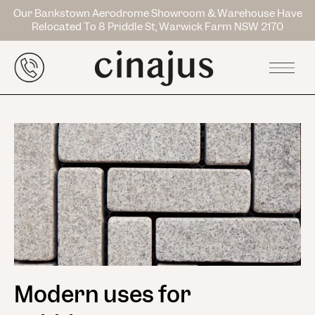
Our Bankstown Aerodrome Showroom & Warehouse Have
Relocated To 8 Priddle St, Warwick Farm NSW 2170
Modern uses for