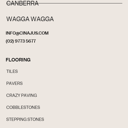
CANBERRA
WAGGA WAGGA
INFO@CINAJUS.COM
(02) 9773 5677
FLOORING
TILES
PAVERS
CRAZY PAVING
COBBLESTONES
STEPPING STONES