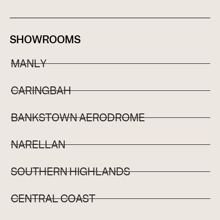
SHOWROOMS
MANLY
CARINGBAH
BANKSTOWN AERODROME
NARELLAN
SOUTHERN HIGHLANDS
CENTRAL COAST