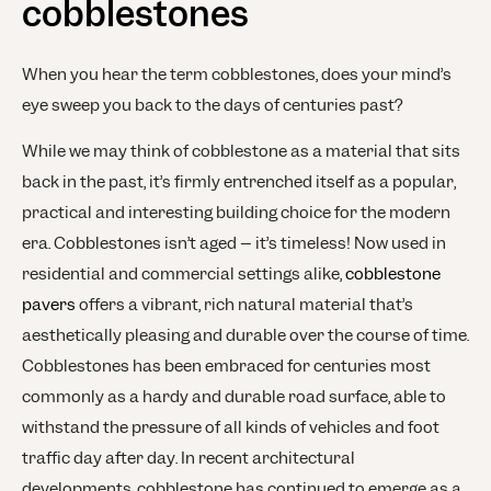
cobblestones
When you hear the term cobblestones, does your mind’s
eye sweep you back to the days of centuries past?
While we may think of cobblestone as a material that sits
back in the past, it’s firmly entrenched itself as a popular,
practical and interesting building choice for the modern
era. Cobblestones isn’t aged – it’s timeless! Now used in
residential and commercial settings alike,
cobblestone
pavers
offers a vibrant, rich natural material that’s
aesthetically pleasing and durable over the course of time.
Cobblestones has been embraced for centuries most
commonly as a hardy and durable road surface, able to
withstand the pressure of all kinds of vehicles and foot
traffic day after day. In recent architectural
developments, cobblestone has continued to emerge as a