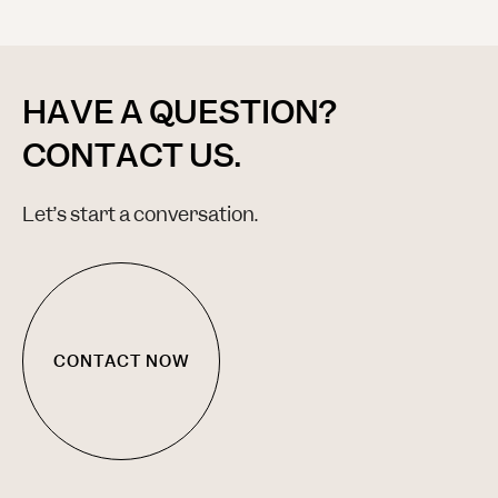
HAVE A QUESTION?
CONTACT US.
Let’s start a conversation.
CONTACT NOW