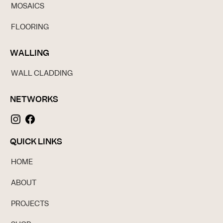
MOSAICS
FLOORING
WALLING
WALL CLADDING
NETWORKS
QUICK LINKS
HOME
ABOUT
PROJECTS