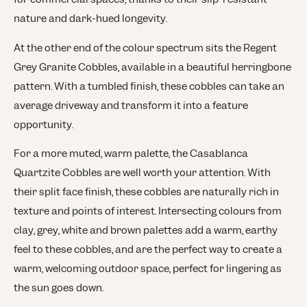
nature and dark-hued longevity.
At the other end of the colour spectrum sits the Regent
Grey Granite Cobbles, available in a beautiful herringbone
pattern. With a tumbled finish, these cobbles can take an
average driveway and transform it into a feature
opportunity.
For a more muted, warm palette, the Casablanca
Quartzite Cobbles are well worth your attention. With
their split face finish, these cobbles are naturally rich in
texture and points of interest. Intersecting colours from
clay, grey, white and brown palettes add a warm, earthy
feel to these cobbles, and are the perfect way to create a
warm, welcoming outdoor space, perfect for lingering as
the sun goes down.