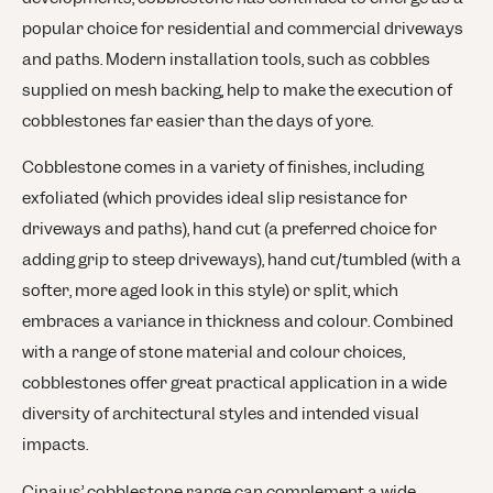
popular choice for residential and commercial driveways
and paths. Modern installation tools, such as cobbles
supplied on mesh backing, help to make the execution of
cobblestones far easier than the days of yore.
Cobblestone comes in a variety of finishes, including
exfoliated (which provides ideal slip resistance for
driveways and paths), hand cut (a preferred choice for
adding grip to steep driveways), hand cut/tumbled (with a
softer, more aged look in this style) or split, which
embraces a variance in thickness and colour. Combined
with a range of stone material and colour choices,
cobblestones offer great practical application in a wide
diversity of architectural styles and intended visual
impacts.
Cinajus’ cobblestone range can complement a wide