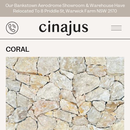
Our Bankstown Aerodrome Showroom & Warehouse Have
Relocated To 8 Priddle St, Warwick Farm NSW 2170
CORAL