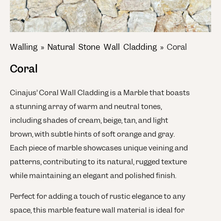
Walling
»
Natural Stone Wall Cladding
»
Coral
Coral
Cinajus’ Coral Wall Cladding is a Marble that boasts
a stunning array of warm and neutral tones,
including shades of cream, beige, tan, and light
brown, with subtle hints of soft orange and gray.
Each piece of marble showcases unique veining and
patterns, contributing to its natural, rugged texture
while maintaining an elegant and polished finish.
Perfect for adding a touch of rustic elegance to any
space, this marble feature wall material is ideal for