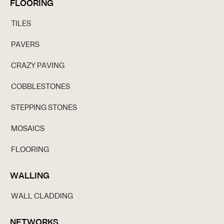
FLOORING
TILES
PAVERS
CRAZY PAVING
COBBLESTONES
STEPPING STONES
MOSAICS
FLOORING
WALLING
WALL CLADDING
NETWORKS