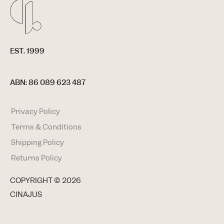
EST. 1999
ABN: 86 089 623 487
Privacy Policy
Terms & Conditions
Shipping Policy
Returns Policy
COPYRIGHT ©
2026
CINAJUS