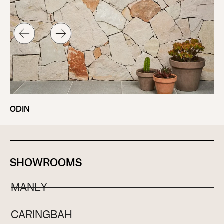
ODIN
SHOWROOMS
MANLY
CARINGBAH