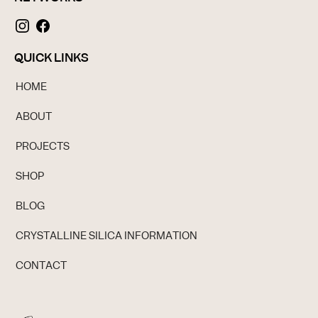
QUICK LINKS
HOME
ABOUT
PROJECTS
SHOP
BLOG
CRYSTALLINE SILICA INFORMATION
CONTACT