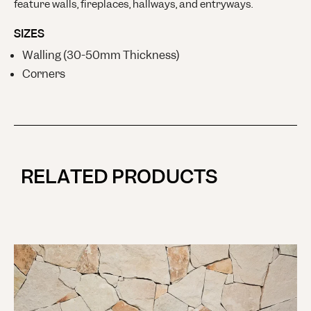
feature walls, fireplaces, hallways, and entryways.
SIZES
Walling (30-50mm Thickness)
Corners
RELATED PRODUCTS
M