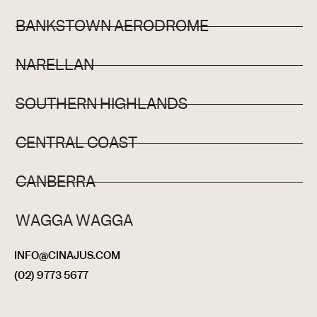
BANKSTOWN AERODROME
NARELLAN
SOUTHERN HIGHLANDS
CENTRAL COAST
CANBERRA
WAGGA WAGGA
INFO@CINAJUS.COM
(02) 9773 5677