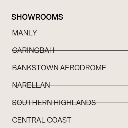
SHOWROOMS
MANLY
CARINGBAH
BANKSTOWN AERODROME
NARELLAN
SOUTHERN HIGHLANDS
CENTRAL COAST