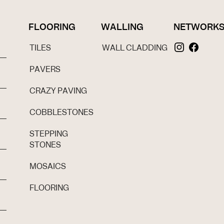
FLOORING
WALLING
NETWORK
TILES
WALL CLADDING
PAVERS
CRAZY PAVING
COBBLESTONES
STEPPING
STONES
MOSAICS
FLOORING