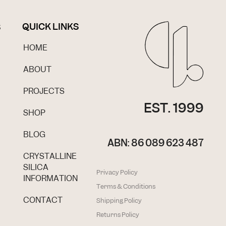
QUICK LINKS
S
HOME
ABOUT
PROJECTS
EST. 1999
SHOP
BLOG
ABN: 86 089 623 487
CRYSTALLINE
SILICA
Privacy Policy
INFORMATION
Terms & Conditions
CONTACT
Shipping Policy
Returns Policy