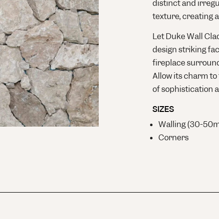
distinct and irreg
texture, creating a
Let Duke Wall Clad
design striking fac
fireplace surround
Allow its charm to
of sophistication a
SIZES
Walling (30-50
Corners