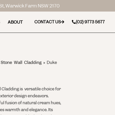
St, Warwick Farm NSW 2170
ABOUT
CONTACT US
(02) 9773 5677
 Stone Wall Cladding
»
Duke
 Cladding is versatile choice for
exterior design endeavors.
ful fusion of natural cream hues,
des warmth and elegance. Its