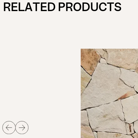
RELATED PRODUCTS