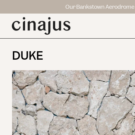
Our Bankstown Aerodrome 
DUKE