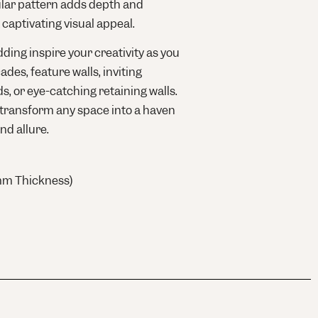
ular pattern adds depth and
 captivating visual appeal.
ding inspire your creativity as you
ades, feature walls, inviting
s, or eye-catching retaining walls.
 transform any space into a haven
nd allure.
mm Thickness)