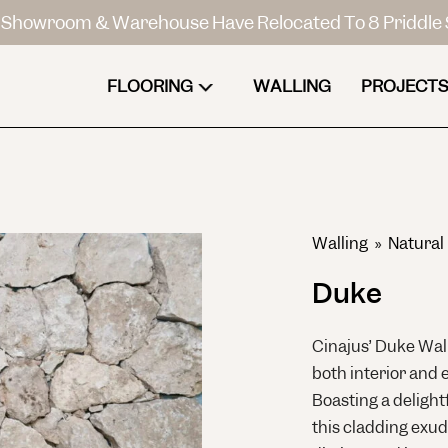
Showroom & Warehouse Have Relocated To 8 Priddle 
FLOORING
WALLING
PROJECTS
Walling
»
Natural
Duke
Cinajus’ Duke Wall
both interior and 
Boasting a delight
this cladding exu