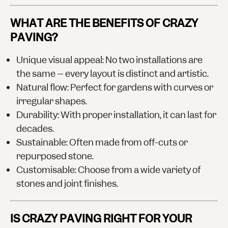
WHAT ARE THE BENEFITS OF CRAZY
PAVING?
Unique visual appeal
: No two installations are
the same – every layout is distinct and artistic.
Natural flow
: Perfect for gardens with curves or
irregular shapes.
Durability
: With proper installation, it can last for
decades.
Sustainable
: Often made from off-cuts or
repurposed stone.
Customisable
: Choose from a wide variety of
stones and joint finishes.
IS CRAZY PAVING RIGHT FOR YOUR