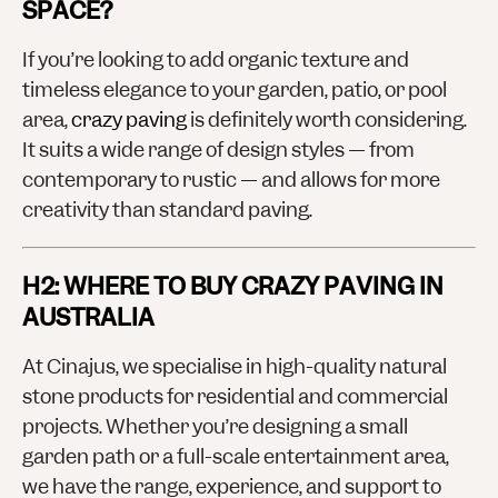
SPACE?
If you’re looking to add organic texture and
timeless elegance to your garden, patio, or pool
area,
crazy paving
is definitely worth considering.
It suits a wide range of design styles — from
contemporary to rustic — and allows for more
creativity than standard paving.
H2: WHERE TO BUY CRAZY PAVING IN
AUSTRALIA
At Cinajus, we specialise in high-quality natural
stone products for residential and commercial
projects. Whether you’re designing a small
garden path or a full-scale entertainment area,
we have the range, experience, and support to