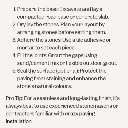
Prepare the base
: Excavate and lay a
compacted road base or concrete slab.
Dry lay the stones
: Plan your layout by
arranging stones before setting them.
Adhere the stones
: Use a tile adhesive or
mortar to set each piece.
Fill the joints
: Grout the gaps using
sand/cement mix or flexible outdoor grout.
Seal the surface
(optional): Protect the
paving from staining and enhance the
stone’s natural colours.
Pro Tip
: For a seamless and long-lasting finish, it’s
always best to use experienced stonemasons or
contractors familiar with
crazy paving
installation
.