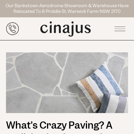
Our Bankstown Aerodrome Showroom & Warehouse Have
Relocated To 8 Priddle St, Warwick Farm NSW 2170
What’s Crazy Paving? A