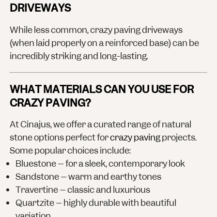
DRIVEWAYS
While less common, crazy paving driveways
(when laid properly on a reinforced base) can be
incredibly striking and long-lasting.
WHAT MATERIALS CAN YOU USE FOR
CRAZY PAVING?
At Cinajus, we offer a curated range of natural
stone options perfect for
crazy paving
projects.
Some popular choices include:
Bluestone
– for a sleek, contemporary look
Sandstone
– warm and earthy tones
Travertine
– classic and luxurious
Quartzite
– highly durable with beautiful
variation