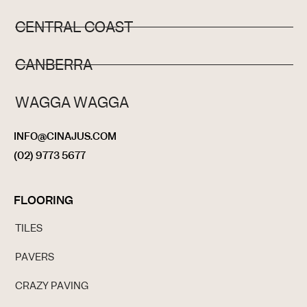
CENTRAL COAST
CANBERRA
WAGGA WAGGA
INFO@CINAJUS.COM
(02) 9773 5677
FLOORING
TILES
PAVERS
CRAZY PAVING