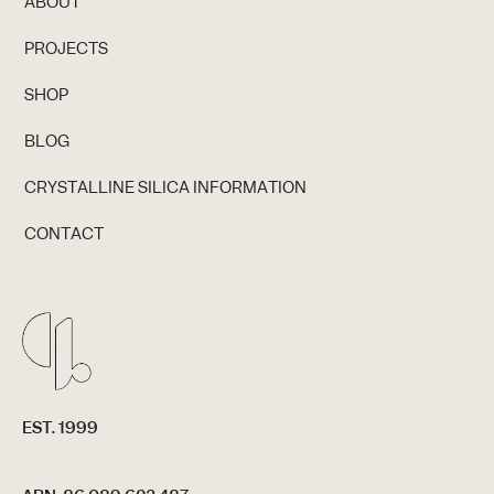
ABOUT
PROJECTS
SHOP
BLOG
CRYSTALLINE SILICA INFORMATION
CONTACT
EST. 1999