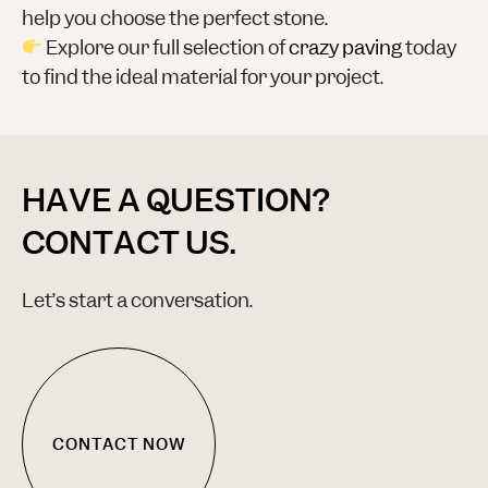
help you choose the perfect stone.
Explore our full selection of
crazy paving
today
to find the ideal material for your project.
HAVE A QUESTION?
CONTACT US.
Let’s start a conversation.
CONTACT NOW