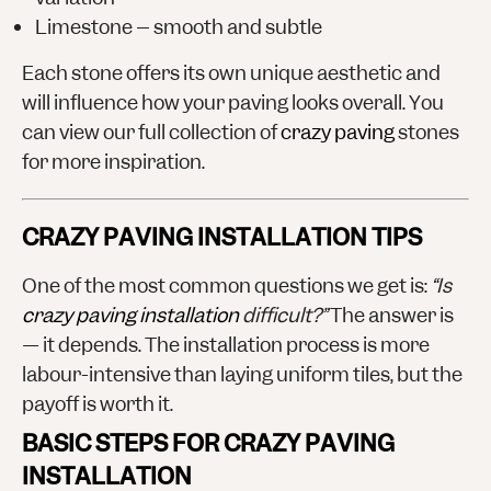
Limestone
– smooth and subtle
Each stone offers its own unique aesthetic and
will influence how your paving looks overall. You
can view our full collection of
crazy paving
stones
for more inspiration.
CRAZY PAVING INSTALLATION TIPS
One of the most common questions we get is:
“Is
crazy paving installation
difficult?”
The answer is
— it depends. The installation process is more
labour-intensive than laying uniform tiles, but the
payoff is worth it.
BASIC STEPS FOR CRAZY PAVING
INSTALLATION