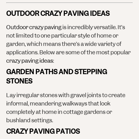
OUTDOOR CRAZY PAVING IDEAS
Outdoor crazy paving
is incredibly versatile. It’s
not limited to one particular style of home or
garden, which means there’s a wide variety of
applications. Below are some of the most popular
crazy paving ideas
:
GARDEN PATHS AND STEPPING
STONES
Lay irregular stones with gravel joints to create
informal, meandering walkways that look
completely at home in cottage gardens or
bushland settings.
CRAZY PAVING PATIOS