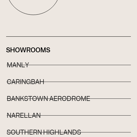
SHOWROOMS
MANLY
CARINGBAH
BANKSTOWN AERODROME
NARELLAN
SOUTHERN HIGHLANDS