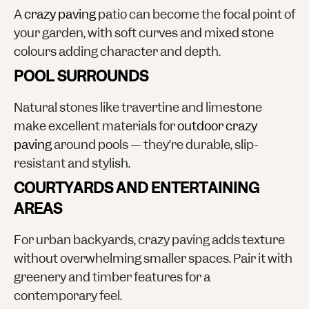
A
crazy paving
patio can become the focal point of
your garden, with soft curves and mixed stone
colours adding character and depth.
POOL SURROUNDS
Natural stones like travertine and limestone
make excellent materials for
outdoor crazy
paving
around pools — they’re durable, slip-
resistant and stylish.
COURTYARDS AND ENTERTAINING
AREAS
For urban backyards, crazy paving adds texture
without overwhelming smaller spaces. Pair it with
greenery and timber features for a
contemporary feel.