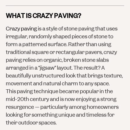
WHAT IS CRAZY PAVING?
Crazy paving
is a style of stone paving that uses
irregular, randomly shaped pieces of stone to
form a patterned surface. Rather than using
traditional square or rectangular pavers, crazy
paving relies on
organic, broken stone slabs
arranged in a “jigsaw” layout. The result? A
beautifully unstructured look that brings texture,
movement and natural charm to any space.
This paving technique became popular in the
mid-20th century and is now enjoying a strong
resurgence — particularly among homeowners
looking for something unique and timeless for
their
outdoor spaces
.