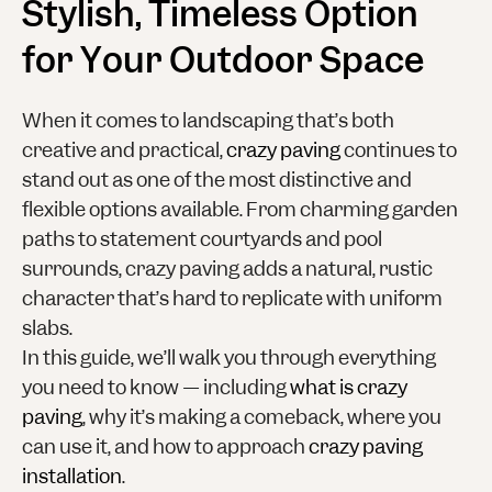
Stylish, Timeless Option
for Your Outdoor Space
When it comes to landscaping that’s both
creative and practical,
crazy paving
continues to
stand out as one of the most distinctive and
flexible options available. From charming garden
paths to statement courtyards and pool
surrounds, crazy paving adds a natural, rustic
character that’s hard to replicate with uniform
slabs.
In this guide, we’ll walk you through everything
you need to know — including
what is crazy
paving
, why it’s making a comeback, where you
can use it, and how to approach
crazy paving
installation
.