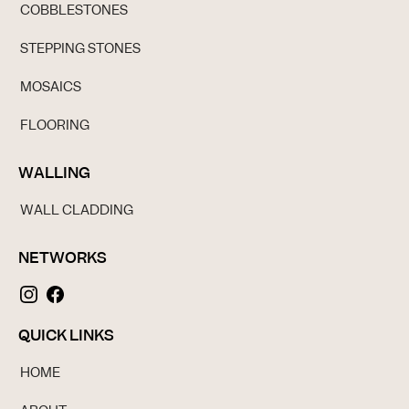
COBBLESTONES
STEPPING STONES
MOSAICS
FLOORING
WALLING
WALL CLADDING
NETWORKS
QUICK LINKS
HOME