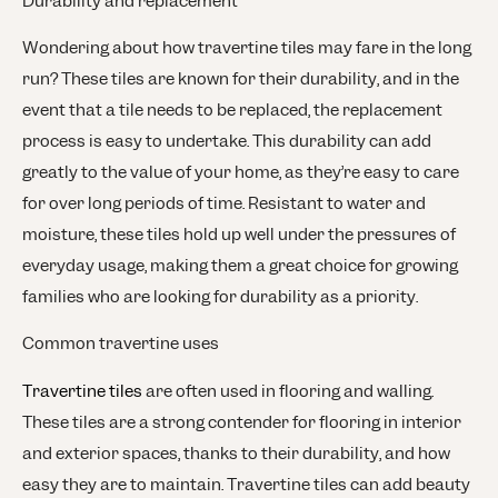
Durability and replacement
Wondering about how travertine tiles may fare in the long
run? These tiles are known for their durability, and in the
event that a tile needs to be replaced, the replacement
process is easy to undertake. This durability can add
greatly to the value of your home, as they’re easy to care
for over long periods of time. Resistant to water and
moisture, these tiles hold up well under the pressures of
everyday usage, making them a great choice for growing
families who are looking for durability as a priority.
Common travertine uses
Travertine tiles
are often used in flooring and walling.
These tiles are a strong contender for flooring in interior
and exterior spaces, thanks to their durability, and how
easy they are to maintain. Travertine tiles can add beauty