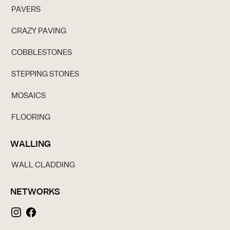
PAVERS
CRAZY PAVING
COBBLESTONES
STEPPING STONES
MOSAICS
FLOORING
WALLING
WALL CLADDING
NETWORKS