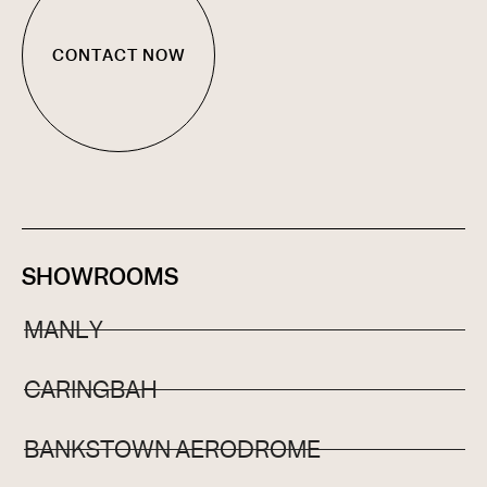
CONTACT NOW
SHOWROOMS
MANLY
CARINGBAH
BANKSTOWN AERODROME