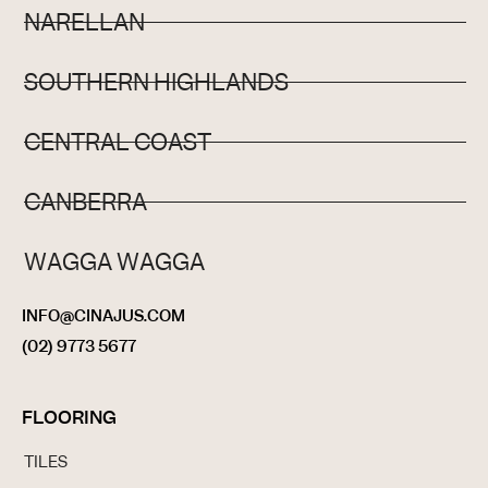
NARELLAN
SOUTHERN HIGHLANDS
CENTRAL COAST
CANBERRA
WAGGA WAGGA
INFO@CINAJUS.COM
(02) 9773 5677
FLOORING
TILES