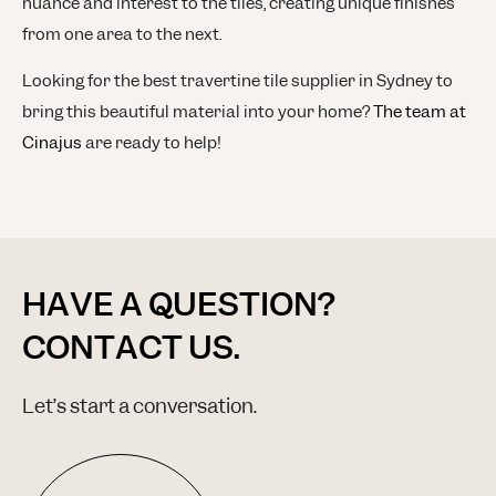
nuance and interest to the tiles, creating unique finishes
from one area to the next.
Looking for the best travertine tile supplier in Sydney to
bring this beautiful material into your home?
The team at
Cinajus
are ready to help!
HAVE A QUESTION?
CONTACT US.
Let’s start a conversation.