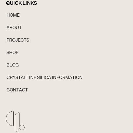
QUICK LINKS
HOME
ABOUT
PROJECTS
SHOP
BLOG
CRYSTALLINE SILICA INFORMATION
CONTACT