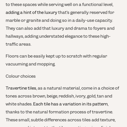
to these spaces while serving well on a functional level,
adding a hint of the luxury
that’s generally reserved for
marble or granite and doing so in a daily-use capacity.
They can also add that luxury and drama to foyers and
hallways, adding understated elegance to these high-
traffic areas.
Floors can be easily kept up to scratch with regular
vacuuming and mopping.
Colour choices
Travertine tiles
, as a natural material, come in a choice of
tones across brown, beige, reddish, ivory, gold, tan and
white shades.
Each tile has a variation in its pattern
,
thanks to the natural formation process of travertine.
These small, subtle differences across tiles add texture,