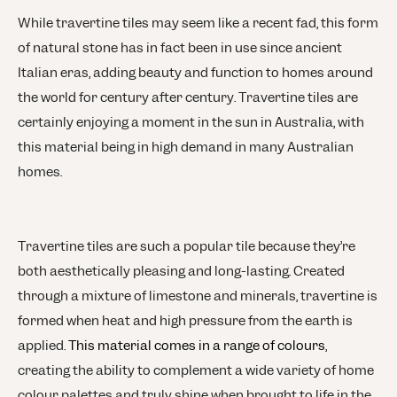
While travertine tiles may seem like a recent fad, this form
of natural stone has in fact been in use since ancient
Italian eras, adding beauty and function to homes around
the world for century after century. Travertine tiles are
certainly enjoying a moment in the sun in Australia, with
this material being in high demand in many Australian
homes.
Travertine tiles are such a popular tile because they’re
both aesthetically pleasing and long-lasting. Created
through a mixture of limestone and minerals, travertine is
formed when heat and high pressure from the earth is
applied.
This material comes in a range of colours
,
creating the ability to complement a wide variety of home
colour palettes and truly shine when brought to life in the