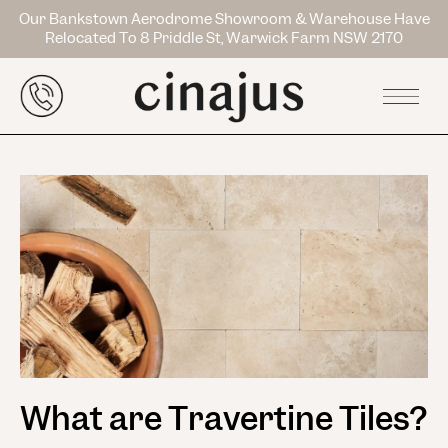
Our Bankstown Aerodrome Showroom & Warehouse Have
Relocated To 8 Priddle St, Warwick Farm NSW 2170
What are Travertine Tiles?