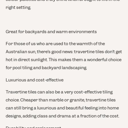
right setting.
Great for backyards and warm environments
For those of us who are used to the warmth of the
Australian sun, there’s good news: travertine tiles don’t get
hot in direct sunlight. This makes them a wonderful choice
for pool tiling and backyard landscaping.
Luxurious and cost-effective
Travertine tiles can also be a very cost-effective tiling
choice. Cheaper than marble or granite, travertine tiles
can still bring a luxurious and beautiful feeling into home
designs, adding class and drama at a fraction of the cost.