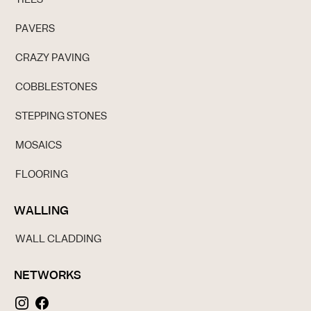
PAVERS
CRAZY PAVING
COBBLESTONES
STEPPING STONES
MOSAICS
FLOORING
WALLING
WALL CLADDING
NETWORKS