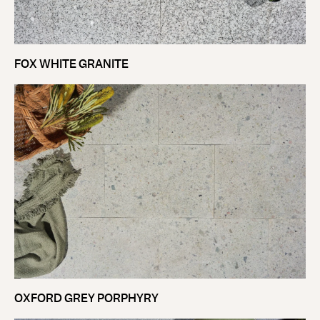
FOX WHITE GRANITE
OXFORD GREY PORPHYRY