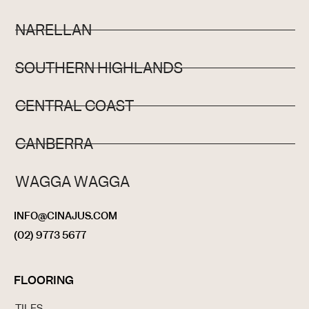
NARELLAN
SOUTHERN HIGHLANDS
CENTRAL COAST
CANBERRA
WAGGA WAGGA
INFO@CINAJUS.COM
(02) 9773 5677
FLOORING
TILES