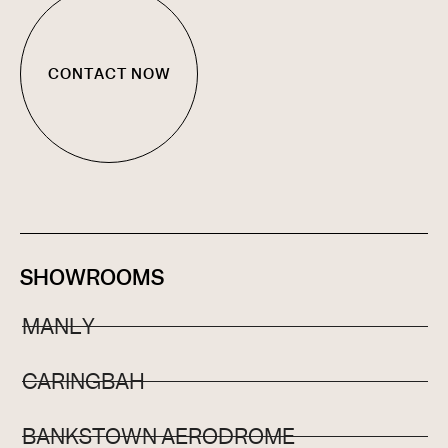
CONTACT NOW
SHOWROOMS
MANLY
CARINGBAH
BANKSTOWN AERODROME