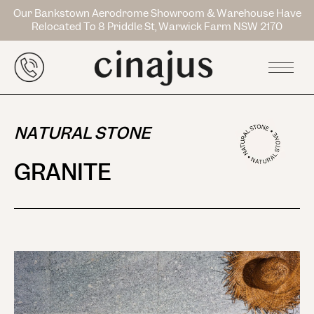
Our Bankstown Aerodrome Showroom & Warehouse Have
Relocated To 8 Priddle St, Warwick Farm NSW 2170
NATURAL STONE
GRANITE