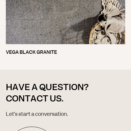
VEGA BLACK GRANITE
HAVE A QUESTION?
CONTACT US.
Let’s start a conversation.