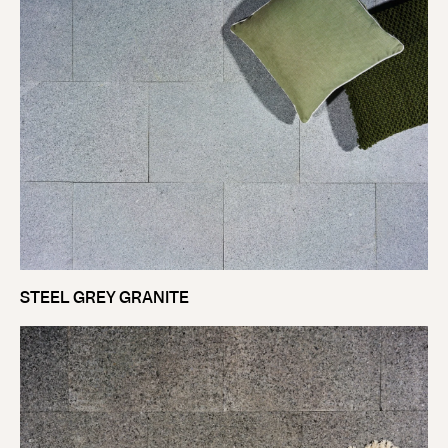
STEEL GREY GRANITE