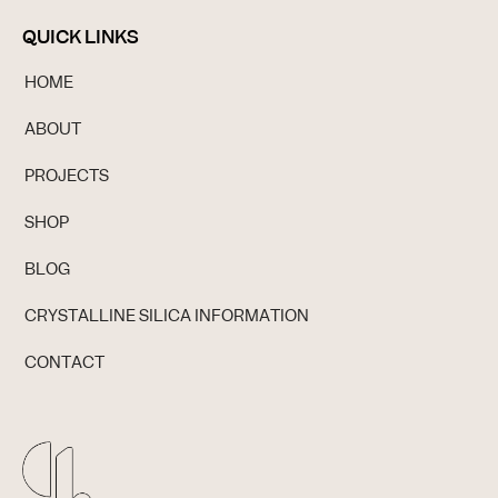
QUICK LINKS
HOME
ABOUT
PROJECTS
SHOP
BLOG
CRYSTALLINE SILICA INFORMATION
CONTACT