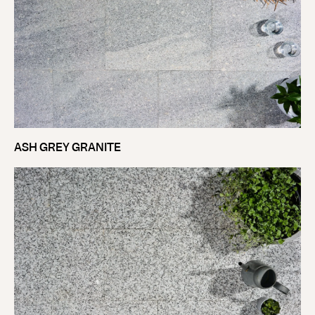
ASH GREY GRANITE