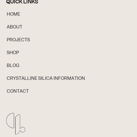
QUICK LINKS
HOME
ABOUT
PROJECTS
SHOP
BLOG
CRYSTALLINE SILICA INFORMATION
CONTACT