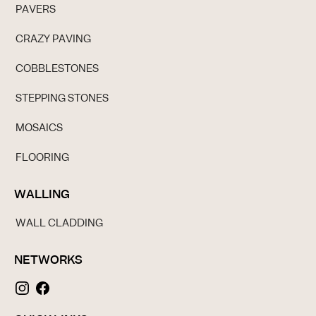
PAVERS
CRAZY PAVING
COBBLESTONES
STEPPING STONES
MOSAICS
FLOORING
WALLING
WALL CLADDING
NETWORKS