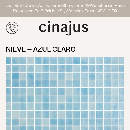
Our Bankstown Aerodrome Showroom & Warehouse Have
Relocated To 8 Priddle St, Warwick Farm NSW 2170
NIEVE – AZUL CLARO