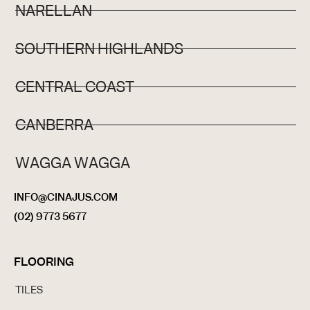
NARELLAN
SOUTHERN HIGHLANDS
CENTRAL COAST
CANBERRA
WAGGA WAGGA
INFO@CINAJUS.COM
(02) 9773 5677
FLOORING
TILES