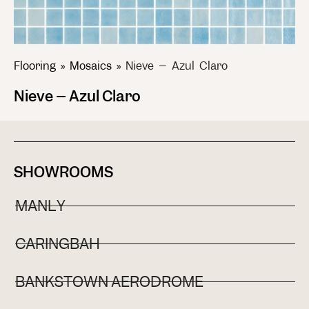
Flooring
»
Mosaics
»
Nieve – Azul Claro
Nieve – Azul Claro
SHOWROOMS
MANLY
CARINGBAH
BANKSTOWN AERODROME