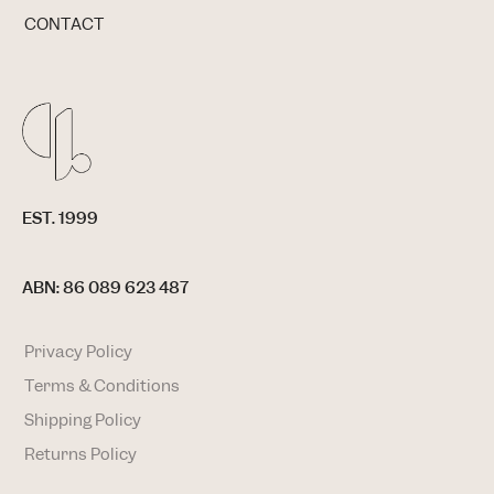
CONTACT
EST. 1999
ABN: 86 089 623 487
Privacy Policy
Terms & Conditions
Shipping Policy
Returns Policy