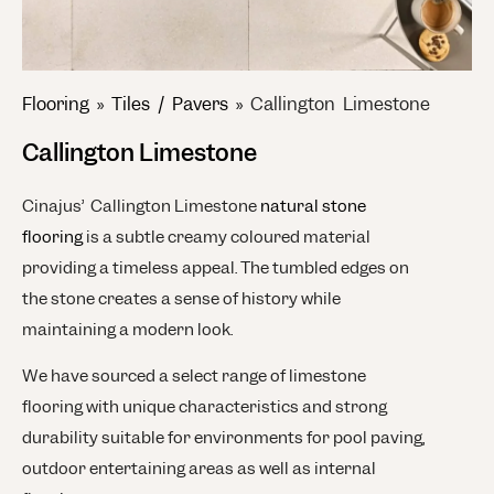
Flooring
»
Tiles / Pavers
»
Callington Limestone
Callington Limestone
Cinajus’ Callington Limestone
natural stone
flooring
is a subtle creamy coloured material
providing a timeless appeal. The tumbled edges on
the stone creates a sense of history while
maintaining a modern look.
We have sourced a select range of limestone
flooring with unique characteristics and strong
durability suitable for environments for pool paving,
outdoor entertaining areas as well as internal