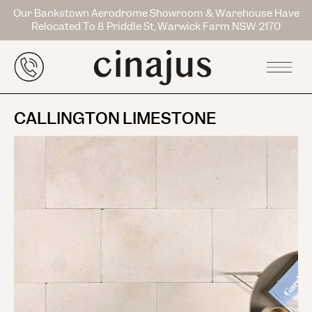
Our Bankstown Aerodrome Showroom & Warehouse Have
Relocated To 8 Priddle St, Warwick Farm NSW 2170
CALLINGTON LIMESTONE