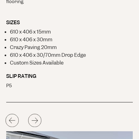
flooring.
SIZES
610 x 406 x 15mm
610 x 406 x 30mm
Crazy Paving 20mm
610 x 406 x 30/70mm Drop Edge
Custom Sizes Available
SLIP RATING
P5