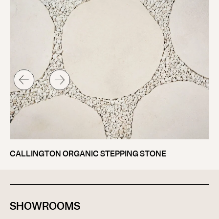
SA
CALLINGTON ORGANIC STEPPING STONE
SHOWROOMS