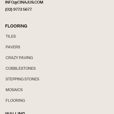
INFO@CINAJUS.COM
(02) 9773 5677
FLOORING
TILES
PAVERS
CRAZY PAVING
COBBLESTONES
STEPPING STONES
MOSAICS
FLOORING
WALLING