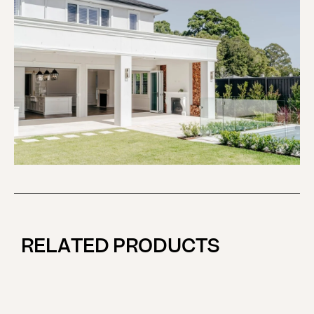
RELATED PRODUCTS