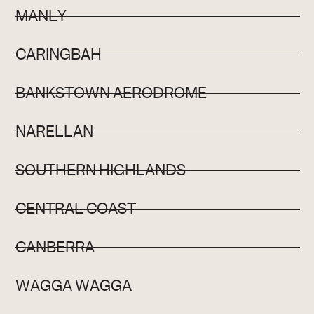
MANLY
CARINGBAH
BANKSTOWN AERODROME
NARELLAN
SOUTHERN HIGHLANDS
CENTRAL COAST
CANBERRA
WAGGA WAGGA