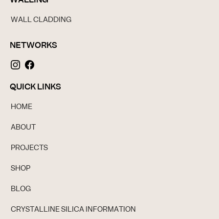
WALL CLADDING
NETWORKS
QUICK LINKS
HOME
ABOUT
PROJECTS
SHOP
BLOG
CRYSTALLINE SILICA INFORMATION