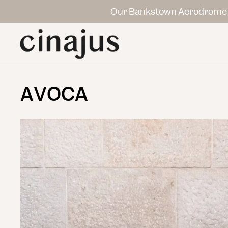
Our Bankstown Aerodrome 
AVOCA