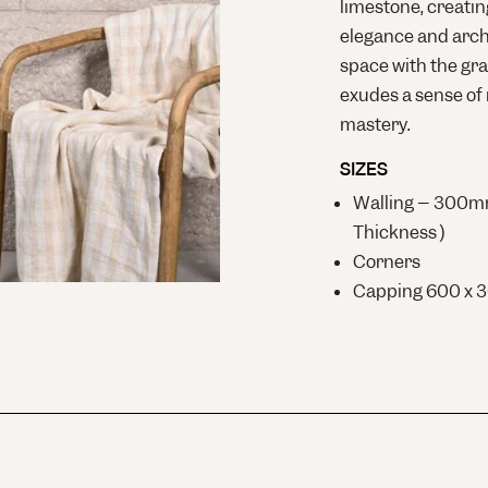
limestone, creatin
elegance and archi
space with the gra
exudes a sense of 
mastery.
SIZES
Walling – 300
Thickness )
Corners
Capping 600 x 