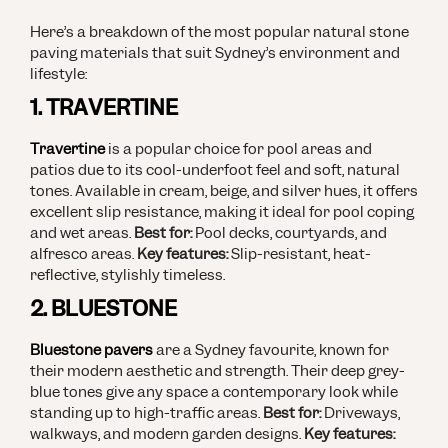
Here’s a breakdown of the most popular natural stone
paving materials that suit Sydney’s environment and
lifestyle:
1. TRAVERTINE
Travertine
is a popular choice for pool areas and
patios due to its cool-underfoot feel and soft, natural
tones. Available in cream, beige, and silver hues, it offers
excellent slip resistance, making it ideal for pool coping
and wet areas.
Best for:
Pool decks, courtyards, and
alfresco areas.
Key features:
Slip-resistant, heat-
reflective, stylishly timeless.
2. BLUESTONE
Bluestone pavers
are a Sydney favourite, known for
their modern aesthetic and strength. Their deep grey-
blue tones give any space a contemporary look while
standing up to high-traffic areas.
Best for:
Driveways,
walkways, and modern garden designs.
Key features: