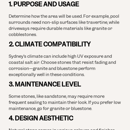
1. PURPOSE AND USAGE
Determine how the area will be used. For example, pool
surrounds need non-slip surfaces like travertine, while
driveways require durable materials like granite or
cobblestones.
2. CLIMATE COMPATIBILITY
Sydney’s climate can include high UV exposure and
coastal salt air. Choose stones that resist fading and
corrosion—granite and bluestone perform
exceptionally well in these conditions.
3. MAINTENANCE LEVEL
Some stones, like sandstone, may require more
frequent sealing to maintain their look. If you prefer low
maintenance, go for granite or bluestone.
4. DESIGN AESTHETIC