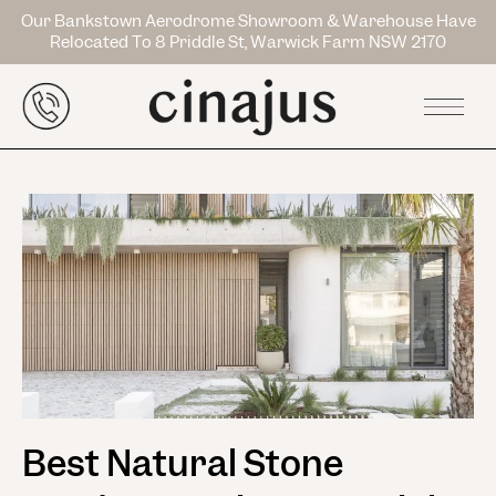
Our Bankstown Aerodrome Showroom & Warehouse Have
Relocated To 8 Priddle St, Warwick Farm NSW 2170
Best Natural Stone