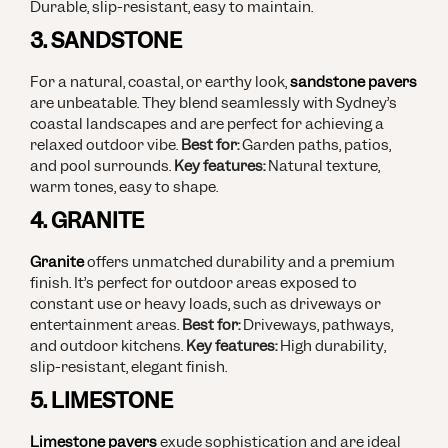
Durable, slip-resistant, easy to maintain.
3. SANDSTONE
For a natural, coastal, or earthy look,
sandstone pavers
are unbeatable. They blend seamlessly with Sydney’s
coastal landscapes and are perfect for achieving a
relaxed outdoor vibe.
Best for:
Garden paths, patios,
and pool surrounds.
Key features:
Natural texture,
warm tones, easy to shape.
4. GRANITE
Granite
offers unmatched durability and a premium
finish. It’s perfect for outdoor areas exposed to
constant use or heavy loads, such as driveways or
entertainment areas.
Best for:
Driveways, pathways,
and outdoor kitchens.
Key features:
High durability,
slip-resistant, elegant finish.
5. LIMESTONE
Limestone pavers
exude sophistication and are ideal