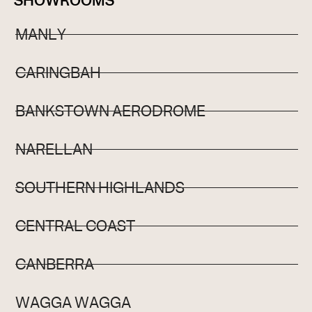
SHOWROOMS
MANLY
CARINGBAH
BANKSTOWN AERODROME
NARELLAN
SOUTHERN HIGHLANDS
CENTRAL COAST
CANBERRA
WAGGA WAGGA