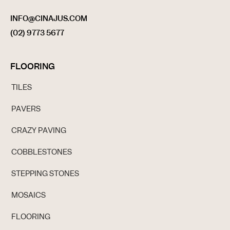
INFO@CINAJUS.COM
(02) 9773 5677
FLOORING
TILES
PAVERS
CRAZY PAVING
COBBLESTONES
STEPPING STONES
MOSAICS
FLOORING