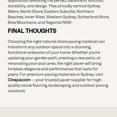
application, ensuring the perfect balance of function,
durability, and design. They proudly service Sydney
Metro, North Shore, Eastern Suburbs, Northern
Beaches, Inner West, Western Sydney, Sutherland Shire,
Blue Mountains, and Regional NSW.
FINAL THOUGHTS
Choosing the right natural stone paving material can
transform any outdoor space into a stunning,
functional extension of your home. Whether you’re
updating your garden path, creating a new patio, or
renovating your pool area, the right paver will bring
timeless elegance and performance that lasts for
years.
For premium paving materials in Sydney, visit
Cinajus.com
— your trusted paver supplier for high-
quality stone flooring, landscaping, and outdoor paving
solutions.