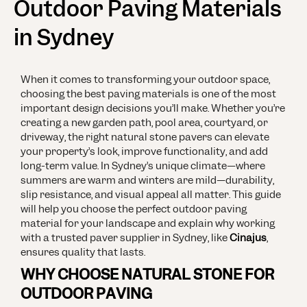
Outdoor Paving Materials
in Sydney
When it comes to transforming your outdoor space,
choosing the best paving materials is one of the most
important design decisions you’ll make. Whether you’re
creating a new garden path, pool area, courtyard, or
driveway, the right natural stone pavers can elevate
your property’s look, improve functionality, and add
long-term value.
In Sydney’s unique climate—where
summers are warm and winters are mild—durability,
slip resistance, and visual appeal all matter. This guide
will help you choose the perfect outdoor paving
material for your landscape and explain why working
with a trusted paver supplier in Sydney, like
Cinajus
,
ensures quality that lasts.
WHY CHOOSE NATURAL STONE FOR
OUTDOOR PAVING