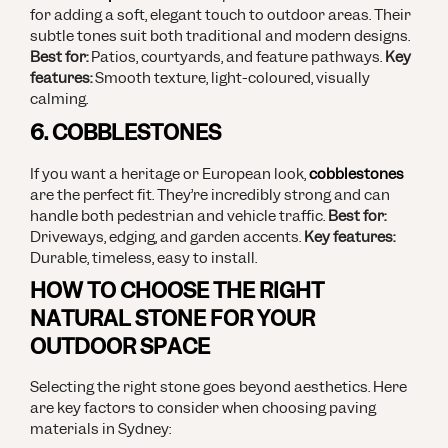
for adding a soft, elegant touch to outdoor areas. Their
subtle tones suit both traditional and modern designs.
Best for:
Patios, courtyards, and feature pathways.
Key
features:
Smooth texture, light-coloured, visually
calming.
6. COBBLESTONES
If you want a heritage or European look,
cobblestones
are the perfect fit. They’re incredibly strong and can
handle both pedestrian and vehicle traffic.
Best for:
Driveways, edging, and garden accents.
Key features:
Durable, timeless, easy to install.
HOW TO CHOOSE THE RIGHT
NATURAL STONE FOR YOUR
OUTDOOR SPACE
Selecting the right stone goes beyond aesthetics. Here
are key factors to consider when choosing paving
materials in Sydney: