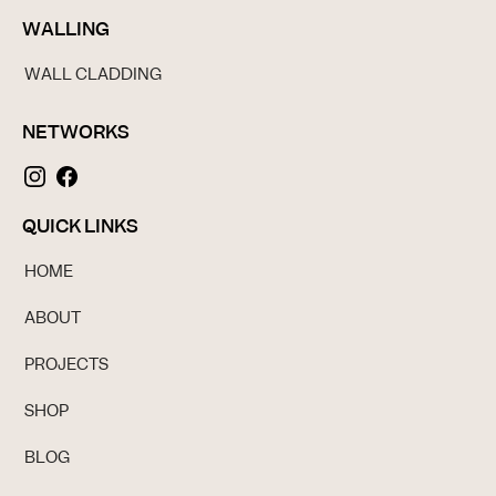
WALLING
WALL CLADDING
NETWORKS
QUICK LINKS
HOME
ABOUT
PROJECTS
SHOP
BLOG