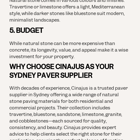
Natural stone comes in various colours and finishes.
Travertine or limestone offers a light, Mediterranean
style, while darker stones like bluestone suit modern,
minimalist landscapes.
5. BUDGET
While natural stone can be more expensive than
concrete, its longevity, value, and appeal make it a wise
investment for your property.
WHY CHOOSE CINAJUS AS YOUR
SYDNEY PAVER SUPPLIER
With decades of experience, Cinajus is a trusted paver
supplier in Sydney offering a wide range of natural
stone paving materials for both residential and
commercial projects. Their collection includes
travertine, bluestone, sandstone, limestone, granite,
and cobblestones—each sourced for quality,
consistency, and beauty.
Cinajus provides expert
advice to help clients select the right stone for their