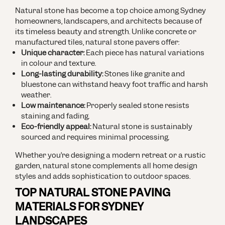
Natural stone has become a top choice among Sydney
homeowners, landscapers, and architects because of
its timeless beauty and strength. Unlike concrete or
manufactured tiles, natural stone pavers offer:
Unique character:
Each piece has natural variations
in colour and texture.
Long-lasting durability:
Stones like granite and
bluestone can withstand heavy foot traffic and harsh
weather.
Low maintenance:
Properly sealed stone resists
staining and fading.
Eco-friendly appeal:
Natural stone is sustainably
sourced and requires minimal processing.
Whether you’re designing a modern retreat or a rustic
garden, natural stone complements all home design
styles and adds sophistication to outdoor spaces.
TOP NATURAL STONE PAVING
MATERIALS FOR SYDNEY
LANDSCAPES