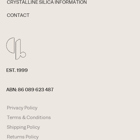
CRYSTALLINE SILICA INFORMATION
CONTACT
EST. 1999
ABN: 86 089 623 487
Privacy Policy
Terms & Conditions
Shipping Policy
Returns Policy