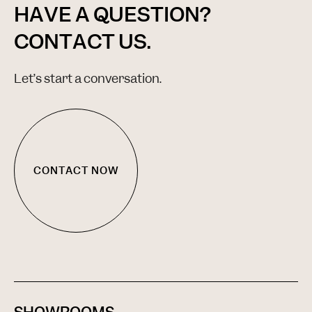
HAVE A QUESTION?
CONTACT US.
Let’s start a conversation.
CONTACT NOW